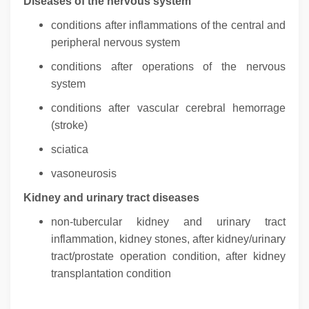
Diseases of the nervous system
conditions after inflammations of the central and
peripheral nervous system
conditions after operations of the nervous
system
conditions after vascular cerebral hemorrage
(stroke)
sciatica
vasoneurosis
Kidney and urinary tract diseases
non-tubercular kidney and urinary tract
inflammation, kidney stones, after kidney/urinary
tract/prostate operation condition, after kidney
transplantation condition