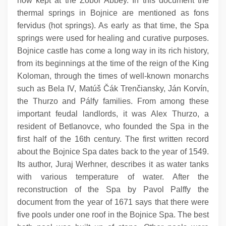
now kept at the Zobor Abbey. In this document the
thermal springs in Bojnice are mentioned as fons
fervidus (hot springs). As early as that time, the Spa
springs were used for healing and curative purposes.
Bojnice castle has come a long way in its rich history,
from its beginnings at the time of the reign of the King
Koloman, through the times of well-known monarchs
such as Bela IV, Matúš Čák Trenčiansky, Ján Korvín,
the Thurzo and Pálfy families. From among these
important feudal landlords, it was Alex Thurzo, a
resident of Betlanovce, who founded the Spa in the
first half of the 16th century. The first written record
about the Bojnice Spa dates back to the year of 1549.
Its author, Juraj Werhner, describes it as water tanks
with various temperature of water. After the
reconstruction of the Spa by Pavol Palffy the
document from the year of 1671 says that there were
five pools under one roof in the Bojnice Spa. The best