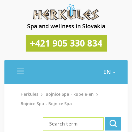
Spa and wellness in Slovakia
+421 905 330 834
EN
Herkules
Bojnice Spa - kupele-en
Bojnice Spa - Bojnice Spa