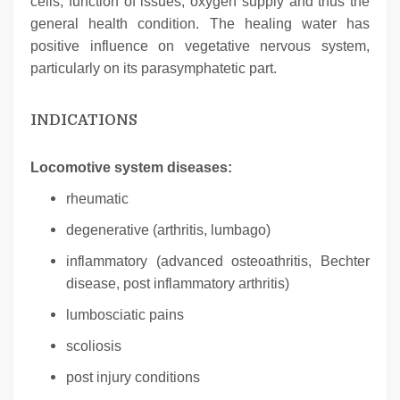
cells, function of issues, oxygen supply and thus the
general health condition. The healing water has
positive influence on vegetative nervous system,
particularly on its parasymphatetic part.
INDICATIONS
Locomotive system diseases:
rheumatic
degenerative (arthritis, lumbago)
inflammatory (advanced osteoathritis, Bechter
disease, post inflammatory arthritis)
lumbosciatic pains
scoliosis
post injury conditions