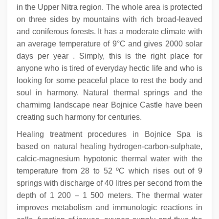
in the Upper Nitra region. The whole area is protected
on three sides by mountains with rich broad-leaved
and coniferous forests. It has a moderate climate with
an average temperature of 9°C and gives 2000 solar
days per year . Simply, this is the right place for
anyone who is tired of everyday hectic life and who is
looking for some peaceful place to rest the body and
soul in harmony. Natural thermal springs and the
charmimg landscape near Bojnice Castle have been
creating such harmony for centuries.
Healing treatment procedures in Bojnice Spa is
based on natural healing hydrogen-carbon-sulphate,
calcic-magnesium hypotonic thermal water with the
temperature from 28 to 52 ºC which rises out of 9
springs with discharge of 40 litres per second from the
depth of 1 200 – 1 500 meters. The thermal water
improves metabolism and immunologic reactions in