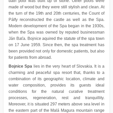
bath pool was built up of stone. Other pools were
made of wood but they were still stylish and clean. At
the turn of the 19th and 20th centuries, the Count of
Pálfy reconstructed the castle as well as the Spa.
Modern development of the Spa began in the 1930s,
when the Spa was owned by reputed businessman
Ján Baťa. Bojnice aquired the statute of the spa town
on 17 June 1959. Since then, the spa treatment has
been provided not only for domestic patients, but also
for patients from abroad.
Bojnice Spa
lies in the very heart of Slovakia. It is a
charming and peaceful spa resort that, thanks to a
combination of its geographic location, climate and
water composition, provides its guests ideal
conditions for the natural curative treatment
processes, regeneration, rest and tranquillity.
Moreover, it is situated 297 meters above sea level in
the eastern part of the Malá Magura mountain range