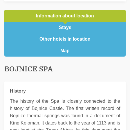
Information about location
Stays
Other hotels in location
Map
BOJNICE SPA
History
The history of the Spa is closely connected to the
history of Bojnice Castle. The first written record of
Bojnice thermal springs was found in a document of
King Koloman. It dates back to the year of 1113 and is