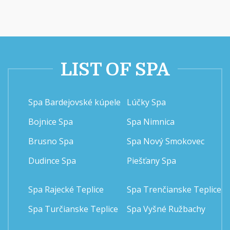
LIST OF SPA
Spa Bardejovské kúpele
Lúčky Spa
Bojnice Spa
Spa Nimnica
Brusno Spa
Spa Nový Smokovec
Dudince Spa
Piešťany Spa
Spa Rajecké Teplice
Spa Trenčianske Teplice
Spa Turčianske Teplice
Spa Vyšné Ružbachy