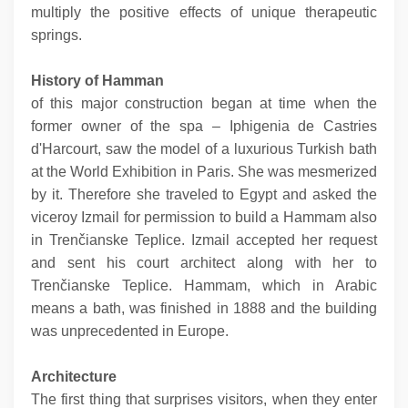
multiply the positive effects of unique therapeutic
springs.
History
of Hamman
of this major construction began at time when the
former owner of the spa – Iphigenia de Castries
d'Harcourt, saw the model of a luxurious Turkish bath
at the World Exhibition in Paris. She was mesmerized
by it. Therefore she traveled to Egypt and asked the
viceroy Izmail for permission to build a Hammam also
in Trenčianske Teplice. Izmail accepted her request
and sent his court architect along with her to
Trenčianske Teplice. Hammam, which in Arabic
means a bath, was finished in 1888 and the building
was unprecedented in Europe.
Architecture
The first thing that surprises visitors, when they enter