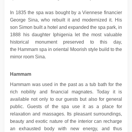
In 1835 the spa was bought by a Viennese financier
George Sina, who rebuilt it and modernized it. His
son Simon built a hotel and expanded the spa park, in
1888 his daughter Iphigenia let the most valuable
historical monument preserved to this day,
the Hammam spa in oriental Moorish style build to the
mirror room Sina.
Hammam
Hammam was used in the past as a tub bath for the
rich nobility and financial magnates. Today it is
available not only to our guests but also for general
public. Guests of the spa use it as a place for
relaxation and massages. Its pleasant surroundings,
beauty and exotic nature of the interior can recharge
an exhausted body with new energy, and thus