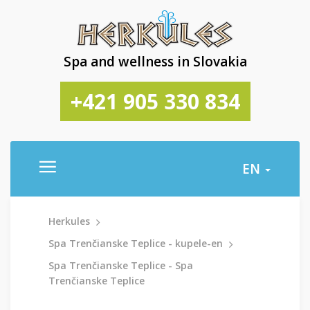
Spa and wellness in Slovakia
+421 905 330 834
EN
Herkules
Spa Trenčianske Teplice - kupele-en
Spa Trenčianske Teplice - Spa
Trenčianske Teplice