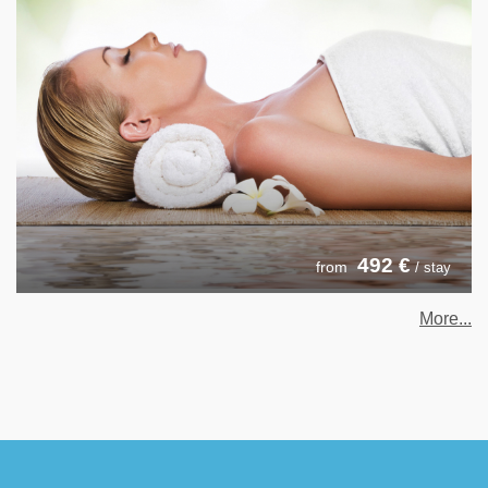
492
€
from
/ stay
More...