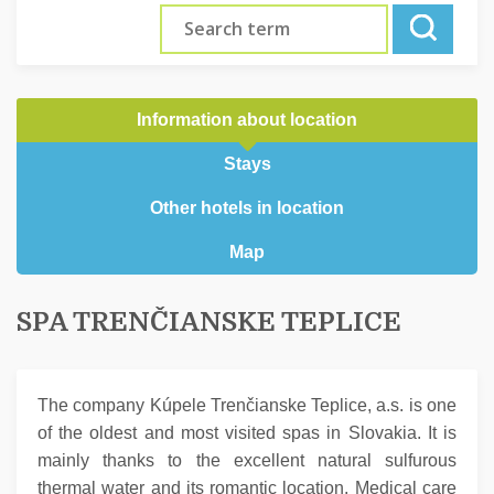
Information about location
Stays
Other hotels in location
Map
SPA TRENČIANSKE TEPLICE
The company Kúpele Trenčianske Teplice, a.s. is one
of the oldest and most visited spas in Slovakia. It is
mainly thanks to the excellent natural sulfurous
thermal water and its romantic location. Medical care