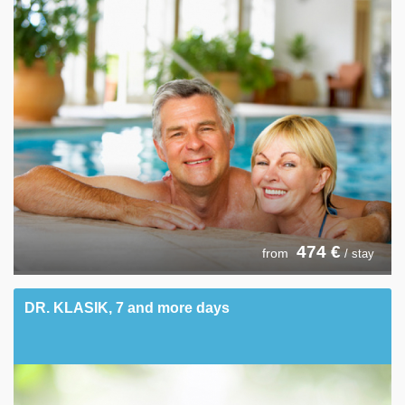
474
€
from
/ stay
DR. KLASIK, 7 and more days