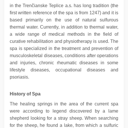
in the Trenčianske Teplice a.s. has long tradition (the
first written reference of the spa is from 1247) and it is
based primarily on the use of natural sulfurous
thermal water. Currently, in addition to thermal water,
a wide range of medical methods in the field of
curative rehabilitation and physiotherapy is used. The
spa is specialized in the treatment and prevention of
musculoskeletal diseases, conditions after operations
and injuries, chronic rheumatic diseases in some
lifestyle diseases, occupational diseases and
psoriasis.
History of Spa
The healing springs in the area of the current spa
were according to legend discovered by a lame
shepherd looking for a stray sheep. When searching
for the sheep, he found a lake, from which a sulfuric