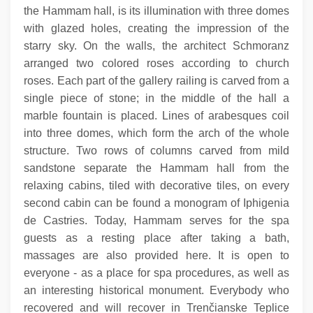
the Hammam hall, is its illumination with three domes
with glazed holes, creating the impression of the
starry sky. On the walls, the architect Schmoranz
arranged two colored roses according to church
roses. Each part of the gallery railing is carved from a
single piece of stone; in the middle of the hall a
marble fountain is placed. Lines of arabesques coil
into three domes, which form the arch of the whole
structure. Two rows of columns carved from mild
sandstone separate the Hammam hall from the
relaxing cabins, tiled with decorative tiles, on every
second cabin can be found a monogram of Iphigenia
de Castries. Today, Hammam serves for the spa
guests as a resting place after taking a bath,
massages are also provided here. It is open to
everyone - as a place for spa procedures, as well as
an interesting historical monument. Everybody who
recovered and will recover in Trenčianske Teplice