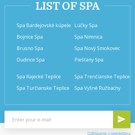
LIST OF SPA
Spa Bardejovské kúpele
Lúčky Spa
Bojnice Spa
Spa Nimnica
Brusno Spa
Spa Nový Smokovec
Dudince Spa
Piešťany Spa
Spa Rajecké Teplice
Spa Trenčianske Teplice
Spa Turčianske Teplice
Spa Vyšné Ružbachy
Odhlásenie z newslettera