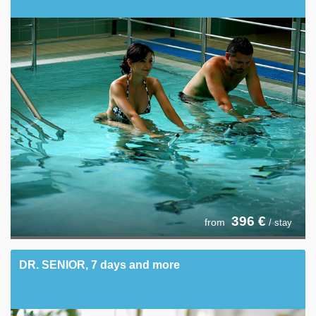
396
€
from
/ stay
DR. SENIOR, 7 days and more