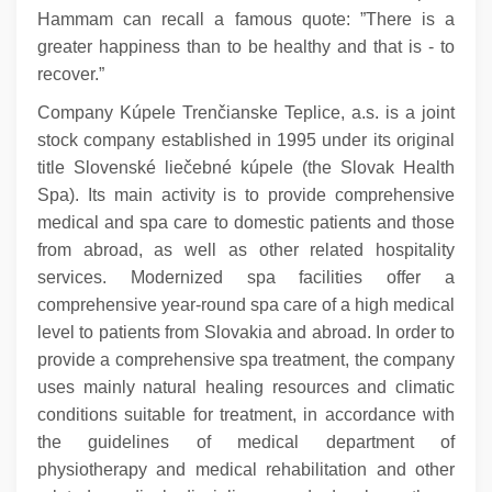
Hammam can recall a famous quote: ”There is a
greater happiness than to be healthy and that is - to
recover.”
Company Kúpele Trenčianske Teplice, a.s. is a joint
stock company established in 1995 under its original
title Slovenské liečebné kúpele (the Slovak Health
Spa). Its main activity is to provide comprehensive
medical and spa care to domestic patients and those
from abroad, as well as other related hospitality
services. Modernized spa facilities offer a
comprehensive year-round spa care of a high medical
level to patients from Slovakia and abroad. In order to
provide a comprehensive spa treatment, the company
uses mainly natural healing resources and climatic
conditions suitable for treatment, in accordance with
the guidelines of medical department of
physiotherapy and medical rehabilitation and other