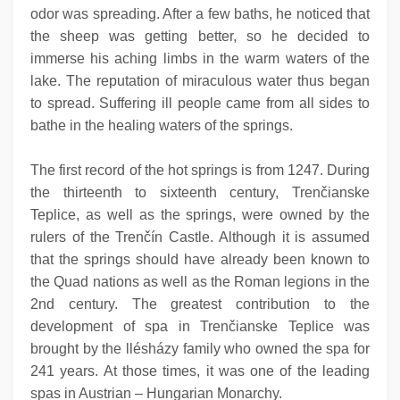
odor was spreading. After a few baths, he noticed that
the sheep was getting better, so he decided to
immerse his aching limbs in the warm waters of the
lake. The reputation of miraculous water thus began
to spread. Suffering ill people came from all sides to
bathe in the healing waters of the springs.
The first record of the hot springs is from 1247. During
the thirteenth to sixteenth century, Trenčianske
Teplice, as well as the springs, were owned by the
rulers of the Trenčín Castle. Although it is assumed
that the springs should have already been known to
the Quad nations as well as the Roman legions in the
2nd century. The greatest contribution to the
development of spa in Trenčianske Teplice was
brought by the llésházy family who owned the spa for
241 years. At those times, it was one of the leading
spas in Austrian – Hungarian Monarchy.