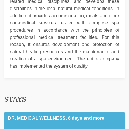
related medical disciplines, and develops these
disciplines in the local natural medical conditions. In
addition, it provides accommodation, meals and other
non-medical services related with complete spa
procedures in accordance with the principles of
professional medical treatment facilities. For this
reason, it ensures development and protection of
natural healing resources and the maintenance and
creation of a spa environment. The entire company
has implemented the system of quality.
STAYS
DR. MEDICAL WELLNESS, 8 days and more