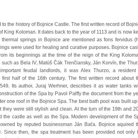
to the history of Bojnice Castle. The first written record of Bojn
f King Koloman. It dates back to the year of 1113 and is now k
 thermal springs in Bojnice are mentioned as fons fervidus (
prings were used for healing and curative purposes. Bojnice cas
from its beginnings at the time of the reign of the King Kolom
 such as Bela IV, Matúš Čák Trenčiansky, Ján Korvín, the Thu
mportant feudal landlords, it was Alex Thurzo, a resident 
rst half of the 16th century. The first written record about 
49. Its author, Juraj Werhner, describes it as water tanks w
construction of the Spa by Pavol Palffy the document from the y
der one roof in the Bojnice Spa. The best bath pool was built up
hey were still stylish and clean. At the turn of the 19th and 2
ted the castle as well as the Spa. Modern development of the 
owned by reputed businessman Ján Baťa. Bojnice aquired t
. Since then, the spa treatment has been provided not only f