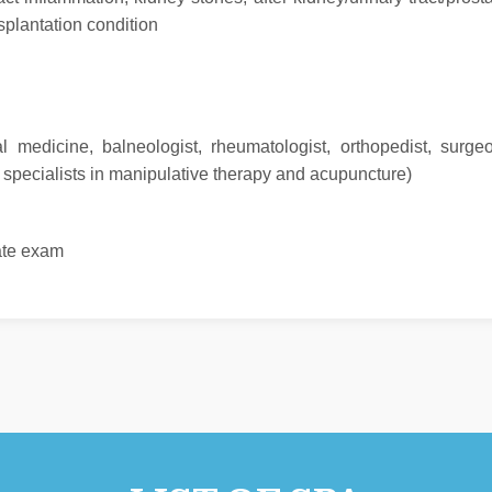
nsplantation condition
nal medicine, balneologist, rheumatologist, orthopedist, surge
, specialists in manipulative therapy and acupuncture)
tate exam