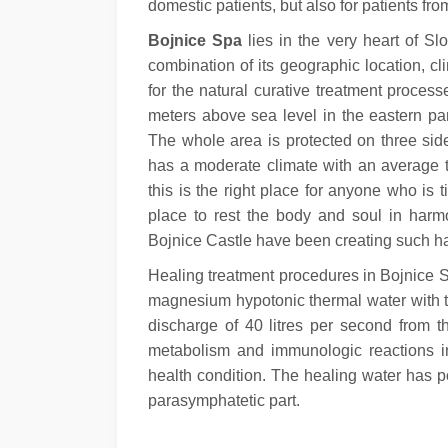
domestic patients, but also for patients fr
Bojnice Spa
lies in the very heart of Sl
combination of its geographic location, cl
for the natural curative treatment processe
meters above sea level in the eastern pa
The whole area is protected on three side
has a moderate climate with an average t
this is the right place for anyone who is 
place to rest the body and soul in har
Bojnice Castle have been creating such ha
Healing treatment procedures in Bojnice S
magnesium hypotonic thermal water with th
discharge of 40 litres per second from 
metabolism and immunologic reactions in
health condition. The healing water has po
parasymphatetic part.