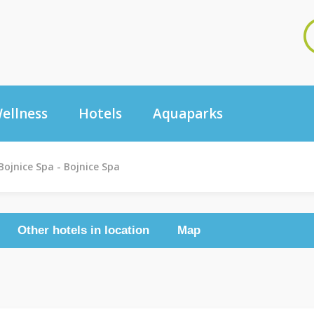
ellness
Hotels
Aquaparks
Bojnice Spa - Bojnice Spa
Other hotels in location
Map