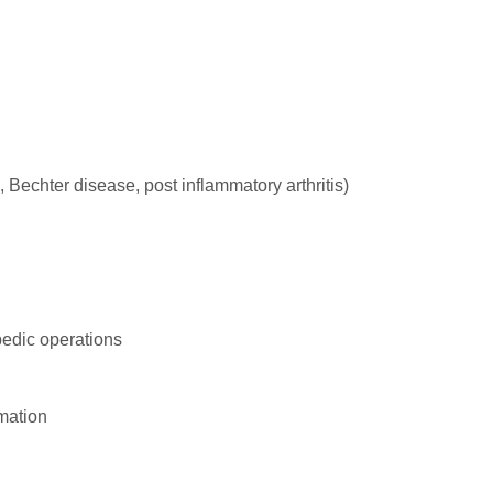
 Bechter disease, post inflammatory arthritis)
pedic operations
mation