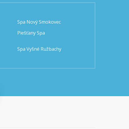
Spa Nový Smokovec
Piešťany Spa
Spa Vyšné Ružbachy