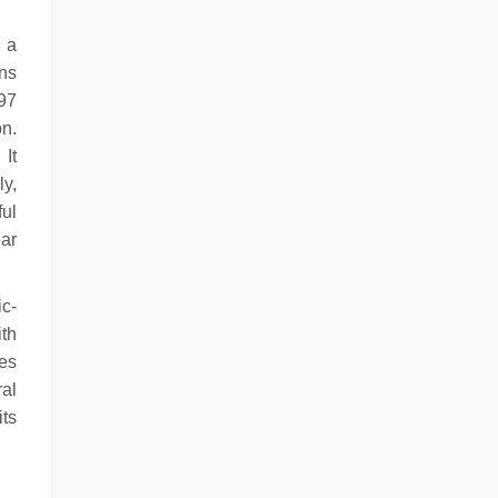
o a
ons
297
on.
 It
ly,
ful
ar
ic-
ith
es
al
its