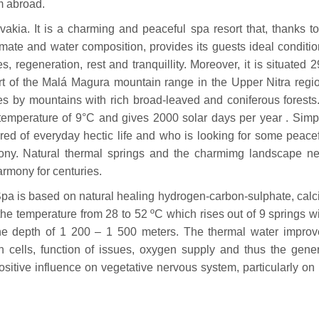
om abroad.
ovakia. It is a charming and peaceful spa resort that, thanks t
imate and water composition, provides its guests ideal conditi
s, regeneration, rest and tranquillity. Moreover, it is situated 
rt of the Malá Magura mountain range in the Upper Nitra regi
s by mountains with rich broad-leaved and coniferous forests.
emperature of 9°C and gives 2000 solar days per year . Simp
tired of everyday hectic life and who is looking for some peace
mony. Natural thermal springs and the charmimg landscape ne
rmony for centuries.
pa is based on natural healing hydrogen-carbon-sulphate, calc
e temperature from 28 to 52 ºC which rises out of 9 springs w
the depth of 1 200 – 1 500 meters. The thermal water improv
 cells, function of issues, oxygen supply and thus the gener
sitive influence on vegetative nervous system, particularly on 