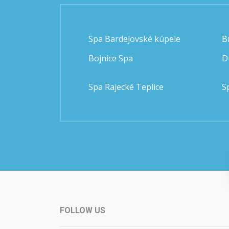
Spa Bardejovské kúpele
B
Bojnice Spa
D
Spa Rajecké Teplice
S
FOLLOW US