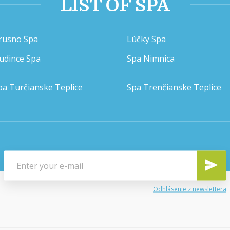
LIST OF SPA
rusno Spa
Lúčky Spa
udince Spa
Spa Nimnica
pa Turčianske Teplice
Spa Trenčianske Teplice
Odhlásenie z newslettera