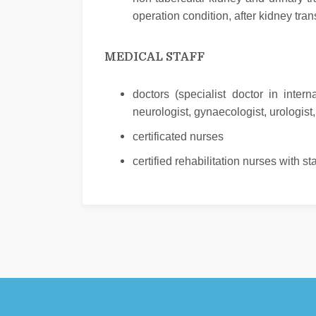
operation condition, after kidney tra
MEDICAL STAFF
doctors (specialist doctor in inter
neurologist, gynaecologist, urologist
certificated nurses
certified rehabilitation nurses with s