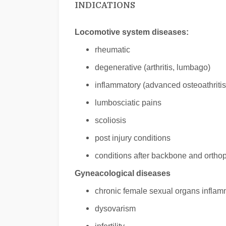
INDICATIONS
Locomotive system diseases:
rheumatic
degenerative (arthritis, lumbago)
inflammatory (advanced osteoathritis,
lumbosciatic pains
scoliosis
post injury conditions
conditions after backbone and ortho
Gyneacological diseases
chronic female sexual organs inflam
dysovarism