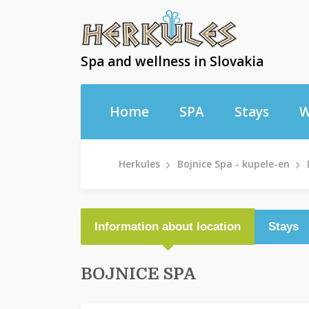
Spa and wellness in Slovakia
Home
SPA
Stays
W
Herkules
Bojnice Spa - kupele-en
Information about location
Stays
BOJNICE SPA