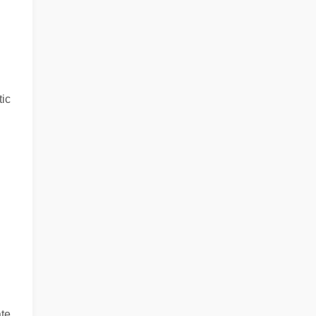
ic
ate