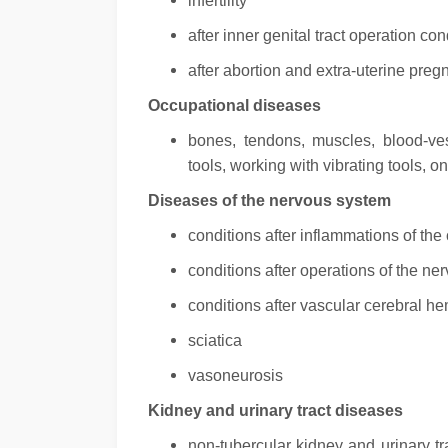
infertility
after inner genital tract operation con
after abortion and extra-uterine pre
Occupational diseases
bones, tendons, muscles, blood-v
tools, working with vibrating tools, 
Diseases of the nervous system
conditions after inflammations of th
conditions after operations of the n
conditions after vascular cerebral he
sciatica
vasoneurosis
Kidney and urinary tract diseases
non-tubercular kidney and urinary tra