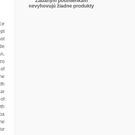
Zadaným podmienkam
nevyhovujú žiadne produkty
ice
ept
hot
tle
an,
rzo
of
the
ith
ear
 of
0th
Spa
he
or