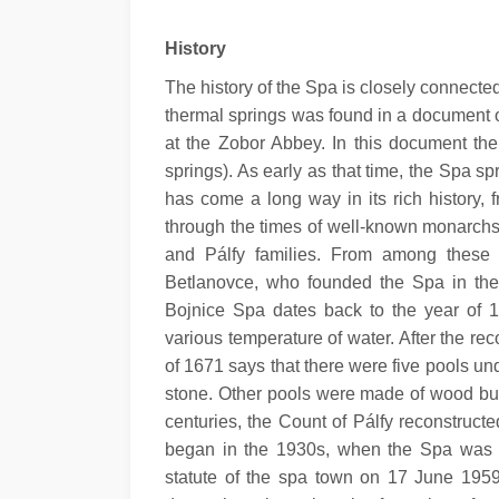
History
The history of the Spa is closely connected 
thermal springs was found in a document o
at the Zobor Abbey. In this document the
springs). As early as that time, the Spa s
has come a long way in its rich history, 
through the times of well-known monarchs
and Pálfy families. From among these i
Betlanovce, who founded the Spa in the fi
Bojnice Spa dates back to the year of 15
various temperature of water. After the re
of 1671 says that there were five pools un
stone. Other pools were made of wood but t
centuries, the Count of Pálfy reconstruc
began in the 1930s, when the Spa was 
statute of the spa town on 17 June 1959