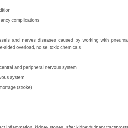
dition
gnancy complications
essels and nerves diseases caused by working with pneumat
one-sided overload, noise, toxic chemicals
e central and peripheral nervous system
ervous system
morrage (stroke)
ct inflammation, kidney stones, after kidney/urinary tract/prost