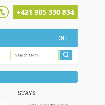
+421 905 330 834
EN
STAYS