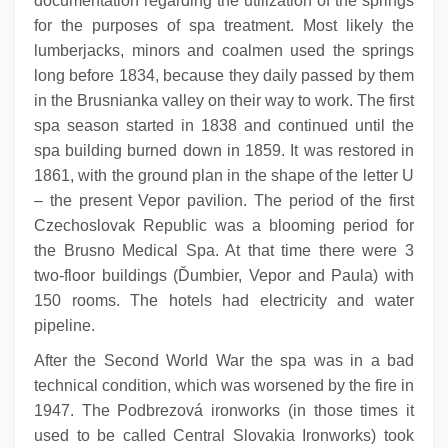
documentation regarding the utilization of the springs
for the purposes of spa treatment. Most likely the
lumberjacks, minors and coalmen used the springs
long before 1834, because they daily passed by them
in the Brusnianka valley on their way to work. The first
spa season started in 1838 and continued until the
spa building burned down in 1859. It was restored in
1861, with the ground plan in the shape of the letter U
– the present Vepor pavilion. The period of the first
Czechoslovak Republic was a blooming period for
the Brusno Medical Spa. At that time there were 3
two-floor buildings (Ďumbier, Vepor and Paula) with
150 rooms. The hotels had electricity and water
pipeline.
After the Second World War the spa was in a bad
technical condition, which was worsened by the fire in
1947. The Podbrezová ironworks (in those times it
used to be called Central Slovakia Ironworks) took