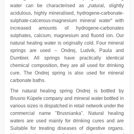
water can be characterised as „natural, slightly
acidulous, highly mineralised, hydrogene-carbonate-
sulphate-calcerous-magnesium mineral water“ with
increased amounts of hydrogene-carbonates
sulphates, calcium, magnesium and fluorid ion. Our
natural healing water is originally cold. Four mineral
springs are used – Ondrej, Ludvik, Paula and
Dumbier. All springs have practically identical
chemical composition, they are all used for drinking
cure. The Ondrej spring is also used for mineral
carbonate baths.
The natural healing spring Ondrej is bottled by
Brusno Kúpele company and mineral water bottled in
various sizes is dispatched in retail network under the
commercial name "Brusnianka". Natural healing
waters are used mainly for drinking cures and are
Suitable for treating diseases of digestive organs.