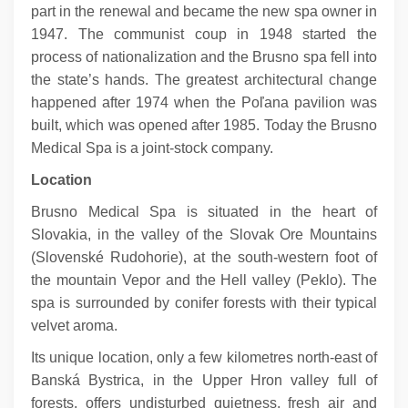
part in the renewal and became the new spa owner in
1947. The communist coup in 1948 started the
process of nationalization and the Brusno spa fell into
the state’s hands. The greatest architectural change
happened after 1974 when the Poľana pavilion was
built, which was opened after 1985. Today the Brusno
Medical Spa is a joint-stock company.
Location
Brusno Medical Spa is situated in the heart of
Slovakia, in the valley of the Slovak Ore Mountains
(Slovenské Rudohorie), at the south-western foot of
the mountain Vepor and the Hell valley (Peklo). The
spa is surrounded by conifer forests with their typical
velvet aroma.
Its unique location, only a few kilometres north-east of
Banská Bystrica, in the Upper Hron valley full of
forests, offers undisturbed quietness, fresh air and