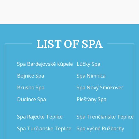
LIST OF SPA
Spa Bardejovské kúpele
Lúčky Spa
Bojnice Spa
Spa Nimnica
Brusno Spa
Spa Nový Smokovec
Dudince Spa
Piešťany Spa
Spa Rajecké Teplice
Spa Trenčianske Teplice
Spa Turčianske Teplice
Spa Vyšné Ružbachy