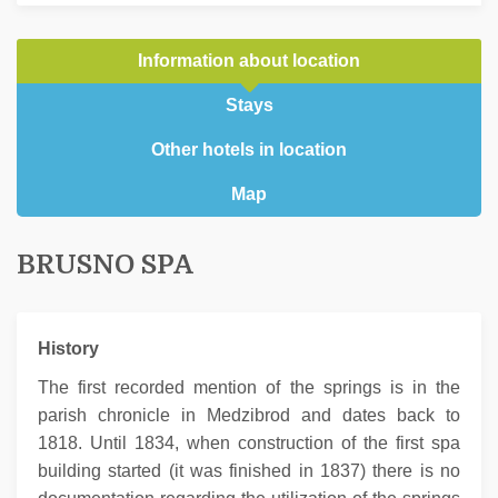
Information about location
Stays
Other hotels in location
Map
BRUSNO SPA
History
The first recorded mention of the springs is in the
parish chronicle in Medzibrod and dates back to
1818. Until 1834, when construction of the first spa
building started (it was finished in 1837) there is no