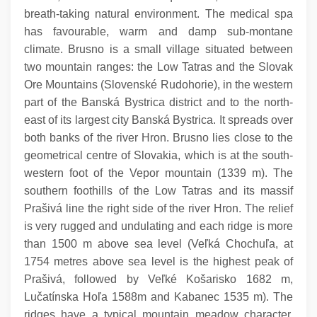
breath-taking natural environment. The medical spa
has favourable, warm and damp sub-montane
climate. Brusno is a small village situated between
two mountain ranges: the Low Tatras and the Slovak
Ore Mountains (Slovenské Rudohorie), in the western
part of the Banská Bystrica district and to the north-
east of its largest city Banská Bystrica. It spreads over
both banks of the river Hron. Brusno lies close to the
geometrical centre of Slovakia, which is at the south-
western foot of the Vepor mountain (1339 m). The
southern foothills of the Low Tatras and its massif
Prašivá line the right side of the river Hron. The relief
is very rugged and undulating and each ridge is more
than 1500 m above sea level (Veľká Chochuľa, at
1754 metres above sea level is the highest peak of
Prašivá, followed by Veľké Košarisko 1682 m,
Lučatínska Hoľa 1588m and Kabanec 1535 m). The
ridges have a typical mountain meadow character.