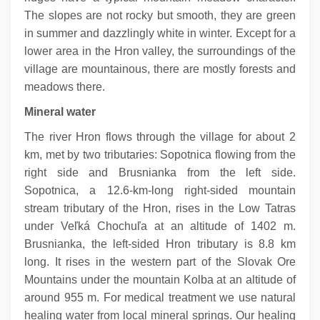
The slopes are not rocky but smooth, they are green
in summer and dazzlingly white in winter. Except for a
lower area in the Hron valley, the surroundings of the
village are mountainous, there are mostly forests and
meadows there.
Mineral water
The river Hron flows through the village for about 2
km, met by two tributaries: Sopotnica flowing from the
right side and Brusnianka from the left side.
Sopotnica, a 12.6-km-long right-sided mountain
stream tributary of the Hron, rises in the Low Tatras
under Veľká Chochuľa at an altitude of 1402 m.
Brusnianka, the left-sided Hron tributary is 8.8 km
long. It rises in the western part of the Slovak Ore
Mountains under the mountain Kolba at an altitude of
around 955 m. For medical treatment we use natural
healing water from local mineral springs. Our healing