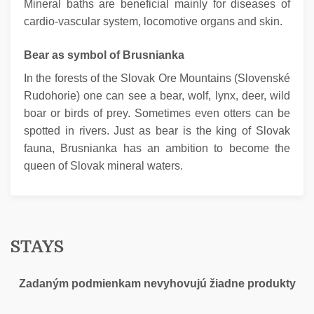
Mineral baths are beneficial mainly for diseases of
cardio-vascular system, locomotive organs and skin.
Bear as symbol of Brusnianka
In the forests of the Slovak Ore Mountains (Slovenské
Rudohorie) one can see a bear, wolf, lynx, deer, wild
boar or birds of prey. Sometimes even otters can be
spotted in rivers. Just as bear is the king of Slovak
fauna, Brusnianka has an ambition to become the
queen of Slovak mineral waters.
STAYS
Zadaným podmienkam nevyhovujú žiadne produkty