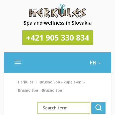
Spa and wellness in Slovakia
+421 905 330 834
EN
Herkules
Brusno Spa - kupele-en
Brusno Spa - Brusno Spa