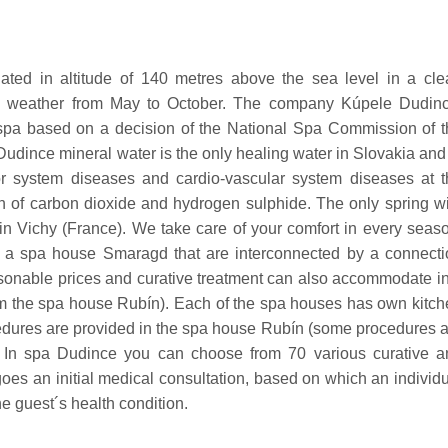
uated in altitude of 140 metres above the sea level in a cle
m weather from May to October. The company Kúpele Dudinc
l spa based on a decision of the National Spa Commission of 
udince mineral water is the only healing water in Slovakia and
or system diseases and cardio-vascular system diseases at t
 of carbon dioxide and hydrogen sulphide. The only spring w
in Vichy (France).
We take care of your comfort in every seas
a spa house Smaragd that are interconnected by a connecti
easonable prices and curative treatment can also accommodate i
om the spa house Rubín).
Each of the spa houses has own kitch
edures are provided in the spa house Rubín (some procedures 
In spa Dudince you can choose from 70 various curative a
oes an initial medical consultation, based on which an individ
he guest´s health condition.