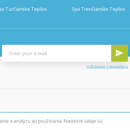
pa Turčianske Teplice
Spa Trenčianske Teplice
Odhlásenie z newslettera
ie a analýzu jej používania. Niektoré údaje sú