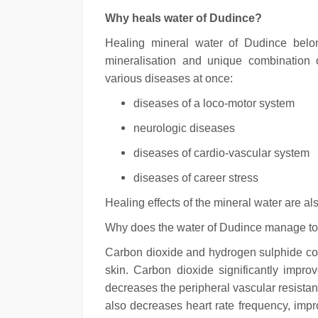
Why heals water of Dudince?
Healing mineral water of Dudince belon
mineralisation and unique combination 
various diseases at once:
diseases of a loco-motor system
neurologic diseases
diseases of cardio-vascular system
diseases of career stress
Healing effects of the mineral water are a
Why does the water of Dudince manage to 
Carbon dioxide and hydrogen sulphide con
skin. Carbon dioxide significantly impr
decreases the peripheral vascular resistanc
also decreases heart rate frequency, impro