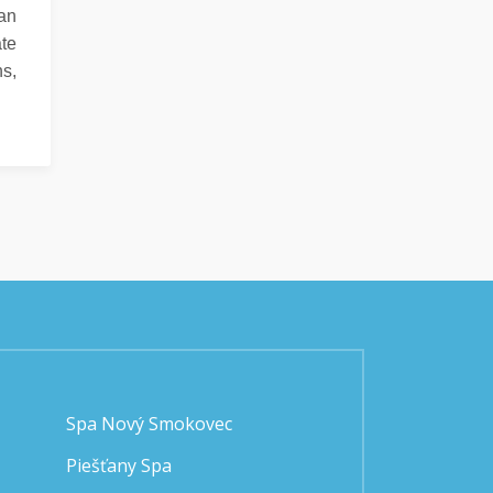
can
ate
ns,
Spa Nový Smokovec
Piešťany Spa