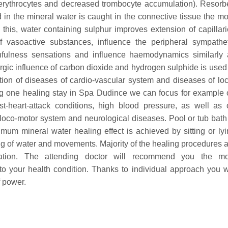
of erythrocytes and decreased trombocyte accumulation). Resor
in the mineral water is caught in the connective tissue the m
this, water containing sulphur improves extension of capillar
f vasoactive substances, influence the peripheral sympathet
infulness sensations and influence haemodynamics similarly 
gic influence of carbon dioxide and hydrogen sulphide is used
ation of diseases of cardio-vascular system and diseases of lo
g one healing stay in Spa Dudince we can focus for example 
st-heart-attack conditions, high blood pressure, as well as 
 loco-motor system and neurological diseases.
Pool or tub bath
mum mineral water healing effect is achieved by sitting or ly
ing of water and movements.
Majority of the healing procedures 
nation. The attending doctor will recommend you the mo
to your health condition. Thanks to individual approach you w
f power.