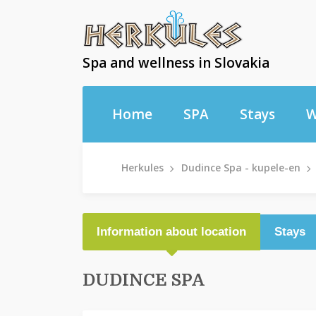
Spa and wellness in Slovakia
Home
SPA
Stays
W
Herkules
Dudince Spa - kupele-en
Information about location
Stays
DUDINCE SPA