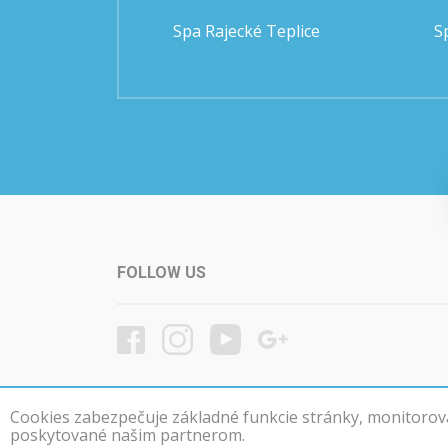
Spa Rajecké Teplice
S
FOLLOW US
Cookies zabezpečuje základné funkcie stránky, monitorovan
poskytované našim partnerom.