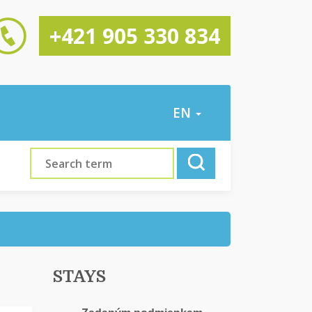
+421 905 330 834
EN
STAYS