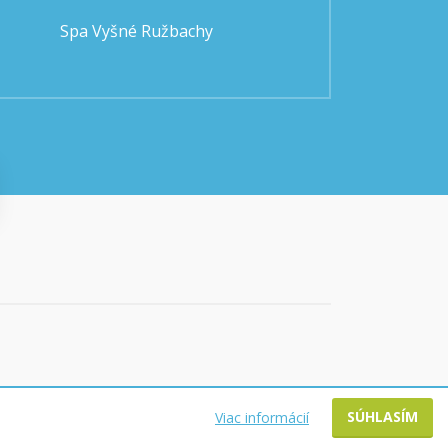
Spa Vyšné Ružbachy
SÚHLASÍM
Viac informácií
WEBDESIGN @ BART.SK