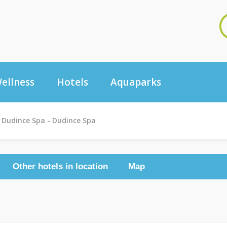
ellness
Hotels
Aquaparks
Dudince Spa - Dudince Spa
Other hotels in location
Map