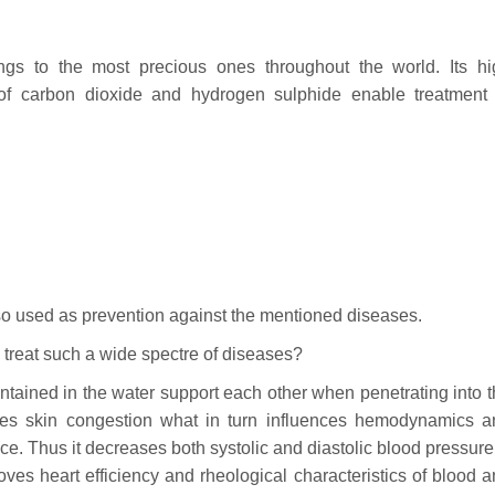
gs to the most precious ones throughout the world. Its hi
of carbon dioxide and hydrogen sulphide enable treatment 
lso used as prevention against the mentioned diseases.
treat such a wide spectre of diseases?
tained in the water support each other when penetrating into 
oves skin congestion what in turn influences hemodynamics a
e. Thus it decreases both systolic and diastolic blood pressure.
ves heart efficiency and rheological characteristics of blood 