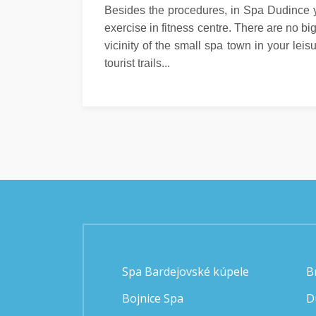
Besides the procedures, in Spa Dudince y
exercise in fitness centre. There are no b
vicinity of the small spa town in your leis
tourist trails...
Spa Bardejovské kúpele
B
Bojnice Spa
D