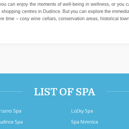
ou can enjoy the moments of well-being in wellness, or you 
ig shopping centres in Dudince. But you can explore the immedi
ure time – cosy wine cellars, conservation areas, historical tow
LIST OF SPA
rusno Spa
Lúčky Spa
udince Spa
Spa Nimnica