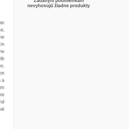
Zadaným podmienkam
nevyhovujú žiadne produkty
an
e,
the
 in
he
ith
on.
on
n a
en
are
nd
ual