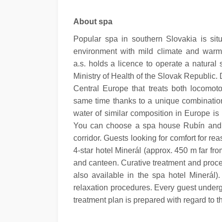
About spa
Popular spa in southern Slovakia is sit
environment with mild climate and war
a.s. holds a licence to operate a natura
Ministry of Health of the Slovak Republic.
D
Central Europe that treats both locomot
same time thanks to a unique combination
water of similar composition in Europe is 
You can choose a spa house Rubín and 
corridor. Guests looking for comfort for r
4-star hotel Minerál (approx. 450 m far fr
and canteen.
Curative treatment and proc
also available in the spa hotel Minerál).
relaxation procedures. Every guest underg
treatment plan is prepared with regard to t