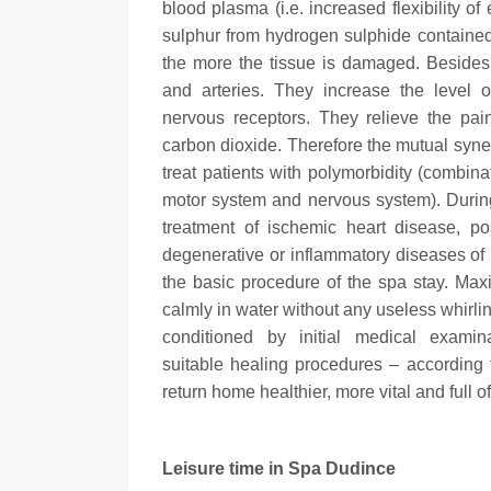
blood plasma (i.e. increased flexibility 
sulphur from hydrogen sulphide contained 
the more the tissue is damaged. Besides 
and arteries. They increase the level o
nervous receptors. They relieve the pa
carbon dioxide.
Therefore the mutual syner
treat patients with polymorbidity (combin
motor system and nervous system). Durin
treatment of ischemic heart disease, po
degenerative or inflammatory diseases of
the basic procedure of the spa stay. Maxi
calmly in water without any useless whirl
conditioned by initial medical exami
suitable healing procedures – according 
return home healthier, more vital and full o
Leisure time in Spa Dudince