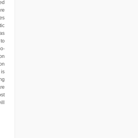
bed
ore
ies
ic
as
 to
co-
on
on
 is
ing
are
st
ill