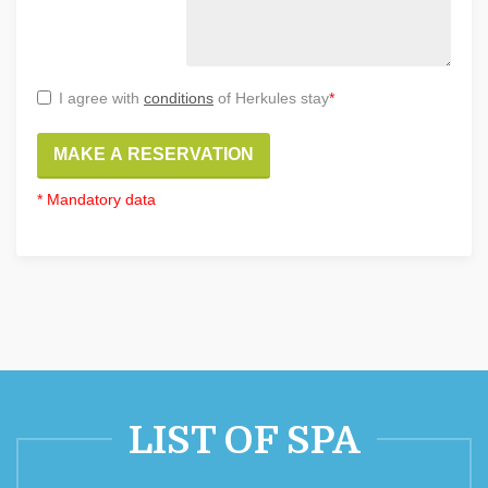
I agree with
conditions
of Herkules stay
*
MAKE A RESERVATION
* Mandatory data
LIST OF SPA