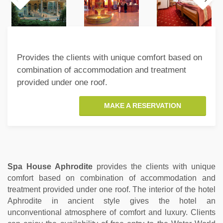
Provides the clients with unique comfort based on
combination of accommodation and treatment
provided under one roof.
MAKE A RESERVATION
Spa House Aphrodite
provides the clients with unique
comfort based on combination of accommodation and
treatment provided under one roof. The interior of the hotel
Aphrodite in ancient style gives the hotel an
unconventional atmosphere of comfort and luxury. Clients