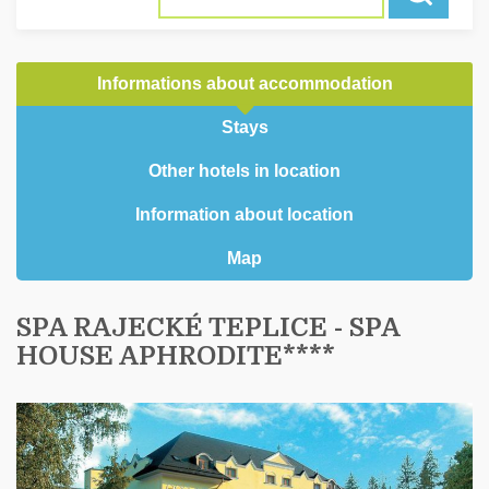
Informations about accommodation
Stays
Other hotels in location
Information about location
Map
SPA RAJECKÉ TEPLICE - SPA
HOUSE APHRODITE****