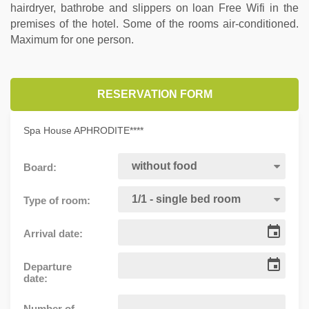
hairdryer, bathrobe and slippers on loan Free Wifi in the
premises of the hotel. Some of the rooms air-conditioned.
Maximum for one person.
RESERVATION FORM
Spa House APHRODITE****
Board:
Type of room:
Arrival date:
Departure
date:
Number of