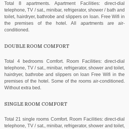
Total 8 apartments. Apartment Facilities: direct-dial
telephone, TV / sat., minibar, refrigerator, shower / bath and
toilet, hairdryer, bathrobe and slippers on loan. Free Wifi in
the premises of the hotel. All apartments are air-
conditioned.
DOUBLE ROOM COMFORT
Total 4 bedrooms Comfort. Room Facilities: direct-dial
telephone, TV / sat., minibar, refrigerator, shower and toilet,
hairdryer, bathrobe and slippers on loan Free Wifi in the
premises of the hotel. Some of the rooms air-conditioned.
Without extra bed.
SINGLE ROOM COMFORT
Total 21 single rooms Comfort. Room Facilities: direct-dial
telephone, TV / sat., minibar, refrigerator, shower and toilet,