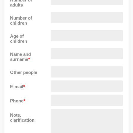
adults
Number of
children
Age of
children
Name and
surname
*
Other people
E-mail
*
Phone
*
Note,
clarification