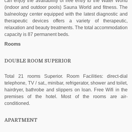
can enjoy the availability of free entry to the Water World
(indoor and outdoor pools) Sauna World and fitness. The
balneology center equipped with the latest diagnostic and
therapeutic devices offers a variety of therapeutic,
relaxation and beauty treatments. The total accommodation
capacity is 87 permanent beds.
Rooms
DOUBLE ROOM SUPERIOR
Total 21 rooms Superior. Room Facilities: direct-dial
telephone, TV / sat., minibar, refrigerator, shower and toilet,
hairdryer, bathrobe and slippers on loan. Free Wifi in the
premises of the hotel. Most of the rooms are air-
conditioned.
APARTMENT