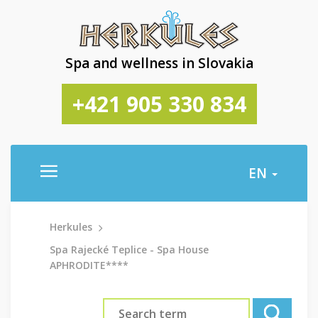
Spa and wellness in Slovakia
+421 905 330 834
EN
Herkules
Spa Rajecké Teplice - Spa House
APHRODITE****