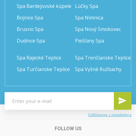
Spa Bardejovské kúpele
Lúčky Spa
Bojnice Spa
Spa Nimnica
Brusno Spa
Spa Nový Smokovec
Dudince Spa
Piešťany Spa
Spa Rajecké Teplice
Spa Trenčianske Teplice
Spa Turčianske Teplice
Spa Vyšné Ružbachy
Odhlásenie z newslettera
FOLLOW US