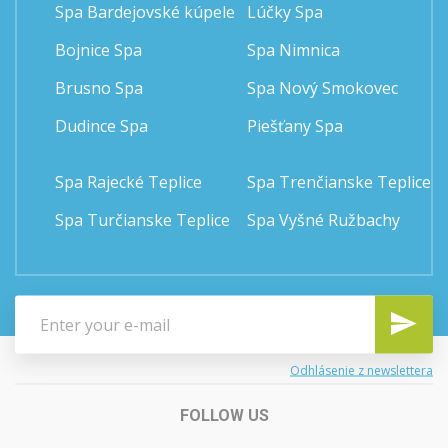
Spa Bardejovské kúpele
Lúčky Spa
Bojnice Spa
Spa Nimnica
Brusno Spa
Spa Nový Smokovec
Dudince Spa
Piešťany Spa
Spa Rajecké Teplice
Spa Trenčianske Teplice
Spa Turčianske Teplice
Spa Vyšné Ružbachy
Odhlásenie z newslettera
FOLLOW US