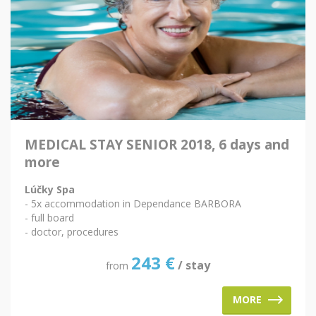
MEDICAL STAY SENIOR 2018, 6 days and
more
Lúčky Spa
- 5x accommodation in Dependance BARBORA
- full board
- doctor, procedures
243
€
/ stay
from
MORE