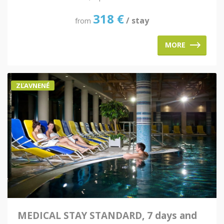
318
€
/ stay
from
MORE
ZĽAVNENÉ
MEDICAL STAY STANDARD, 7 days and