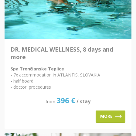
DR. MEDICAL WELLNESS, 8 days and
more
Spa Trenčianske Teplice
- 7x accommodation in ATLANTIS, SLOVAKIA
- half board
- doctor, procedures
396
€
/ stay
from
MORE