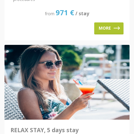
971
€
/ stay
from
MORE
RELAX STAY, 5 days stay