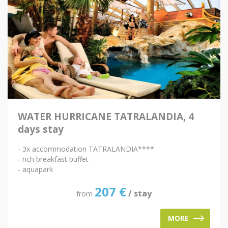
WATER HURRICANE TATRALANDIA, 4
days stay
- 3x accommodation TATRALANDIA****
- rich breakfast buffet
- aquapark
207
€
/ stay
from
MORE