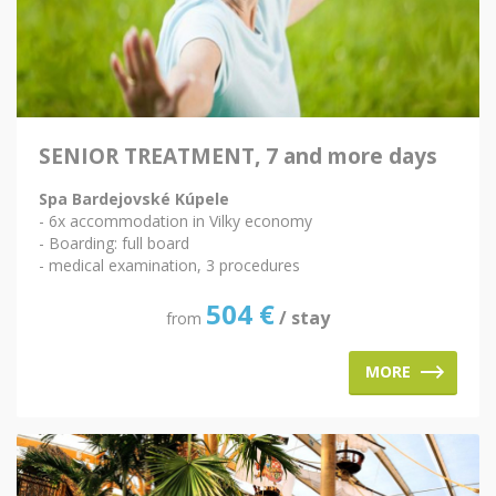
SENIOR TREATMENT, 7 and more days
Spa Bardejovské Kúpele
- 6x accommodation in Vilky economy
- Boarding: full board
- medical examination, 3 procedures
504
€
/ stay
from
MORE