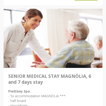
SENIOR MEDICAL STAY MAGNÓLIA, 6
and 7 days stay
Piešťany Spa
- 5x accommodation MAGNÓLIA ***
- half board
- procedures