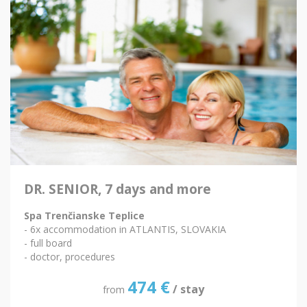
DR. SENIOR, 7 days and more
Spa Trenčianske Teplice
- 6x accommodation in ATLANTIS, SLOVAKIA
- full board
- doctor, procedures
474
€
/ stay
from