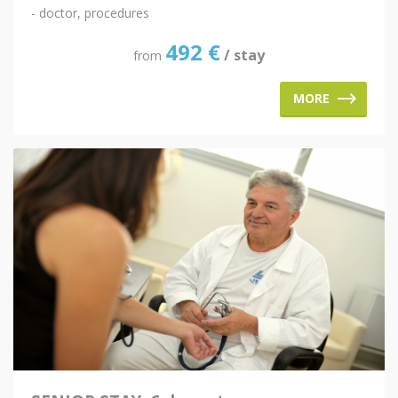
- doctor, procedures
492
€
/ stay
from
MORE