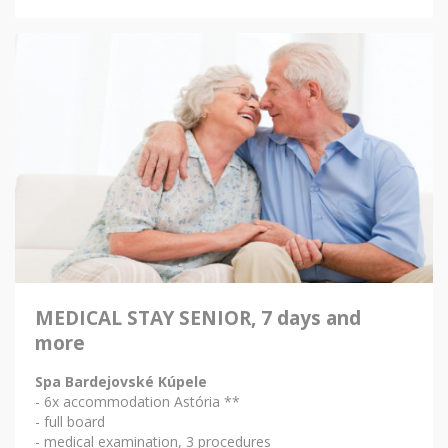
MEDICAL STAY SENIOR, 7 days and
more
Spa Bardejovské Kúpele
- 6x accommodation Astória **
- full board
- medical examination, 3 procedures