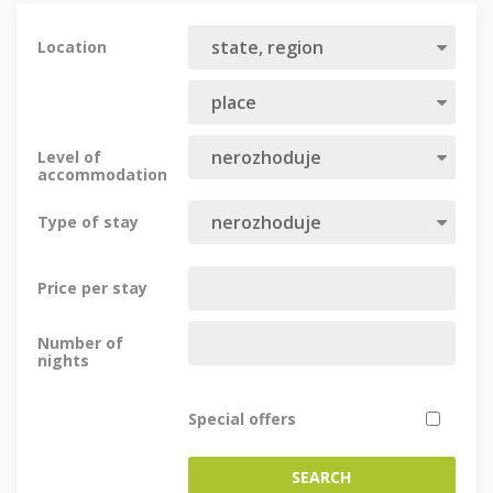
Location
Level of
accommodation
Type of stay
Price per stay
Number of
nights
Special offers
SEARCH