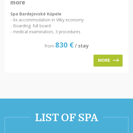
more
Spa Bardejovské Kúpele
- 6x accommodation in Vilky economy
- Boarding: full board
- medical examination, 3 procedures
830
€
/ stay
from
MORE
LIST OF SPA