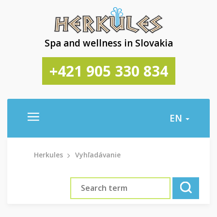
Spa and wellness in Slovakia
+421 905 330 834
EN
Herkules
Vyhľadávanie