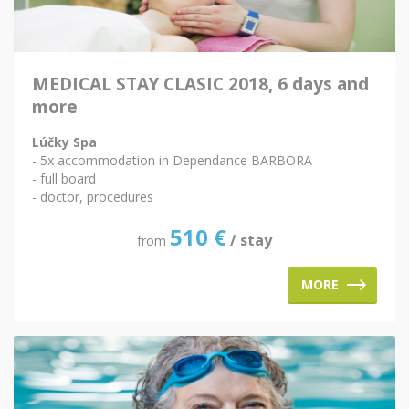
MEDICAL STAY CLASIC 2018, 6 days and
more
Lúčky Spa
- 5x accommodation in Dependance BARBORA
- full board
- doctor, procedures
510
€
/ stay
from
MORE