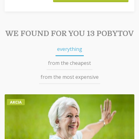
WE FOUND FOR YOU 13 POBYTOV
everything
from the cheapest
from the most expensive
AKCIA