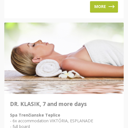
MORE
DR. KLASIK, 7 and more days
Spa Trenčianske Teplice
- 6x accommodation VIKTÓRIA, ESPLANADE
- full board