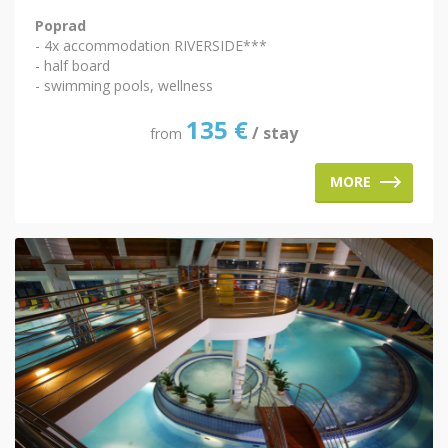
Poprad
- 4x accommodation RIVERSIDE***
- half board
- swimming pools, wellness
135
€
/ stay
from
MORE