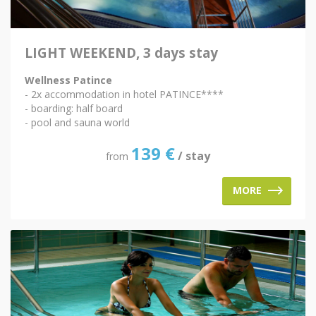
LIGHT WEEKEND, 3 days stay
Wellness Patince
- 2x accommodation in hotel PATINCE****
- boarding: half board
- pool and sauna world
139
€
/ stay
from
MORE