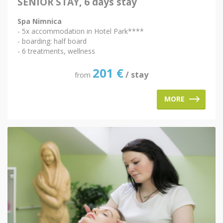
SENIOR STAY, 6 days stay
Spa Nimnica
- 5x accommodation in Hotel Park****
- boarding: half board
- 6 treatments, wellness
201
€
/ stay
from
MORE