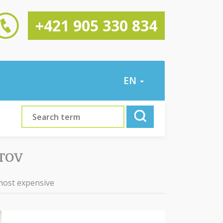
+421 905 330 834
EN
TOV
most expensive