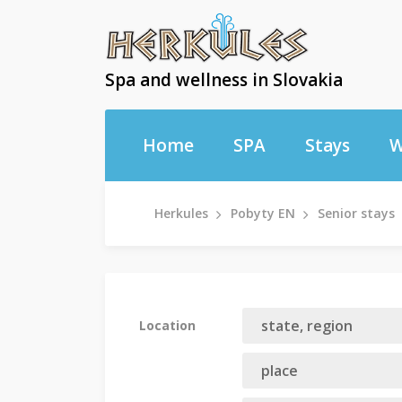
Spa and wellness in Slovakia
Home
SPA
Stays
W
Herkules
Pobyty EN
Senior stays
Location