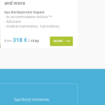
and more
Spa Bardejovské Kúpele
- 6x accommodation Astória **
- full board
- medical examination, 3 procedures
318
€
/ stay
from
MORE
Spa Nový Smokovec