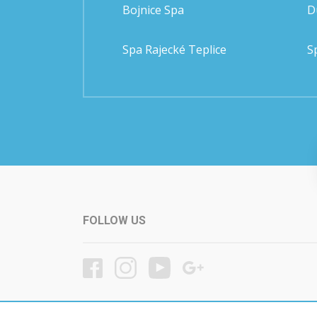
Bojnice Spa
D
Spa Rajecké Teplice
S
FOLLOW US