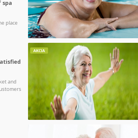
f spa
ne place
AKCIA
atisfied
ket and
customers