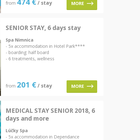
474
€
/ stay
from
MORE
SENIOR STAY, 6 days stay
Spa Nimnica
- 5x accommodation in Hotel Park****
- boarding: half board
- 6 treatments, wellness
201
€
/ stay
from
MORE
MEDICAL STAY SENIOR 2018, 6
days and more
Lúčky Spa
- 5x accommodation in Dependance