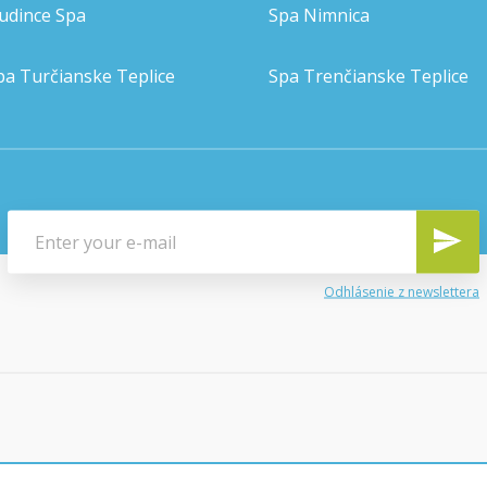
udince Spa
Spa Nimnica
pa Turčianske Teplice
Spa Trenčianske Teplice
Odhlásenie z newslettera