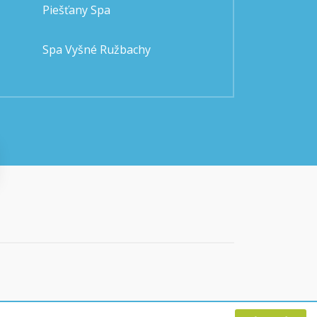
Piešťany Spa
Spa Vyšné Ružbachy