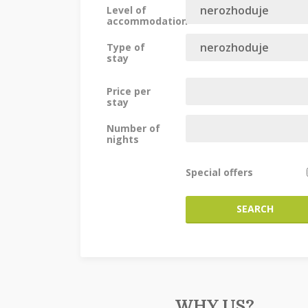
Level of
accommodation
Type of
stay
Price per
stay
Number of
nights
Special offers
SEARCH
WHY US?