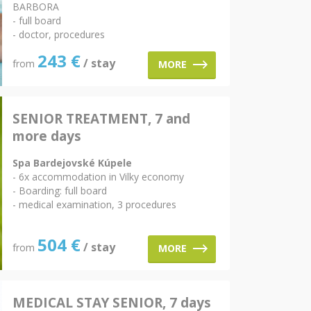
BARBORA
- full board
- doctor, procedures
243
€
/ stay
from
MORE
SENIOR TREATMENT, 7 and
more days
Spa Bardejovské Kúpele
- 6x accommodation in Vilky economy
- Boarding: full board
- medical examination, 3 procedures
504
€
/ stay
from
MORE
MEDICAL STAY SENIOR, 7 days