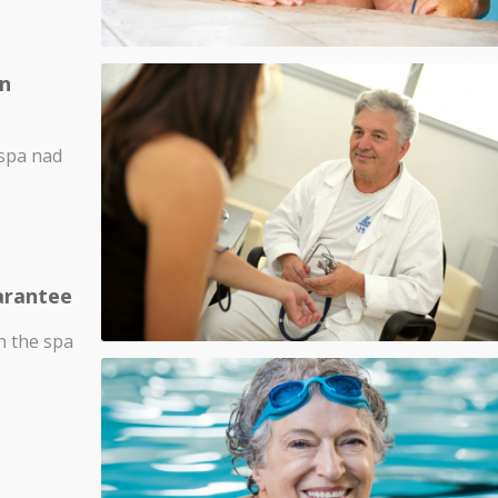
in
 spa nad
arantee
in the spa