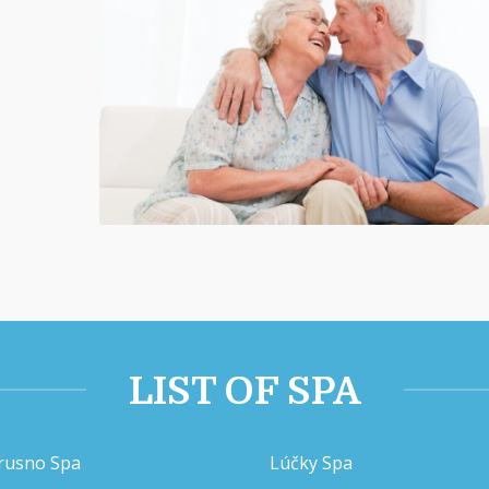
LIST OF SPA
rusno Spa
Lúčky Spa