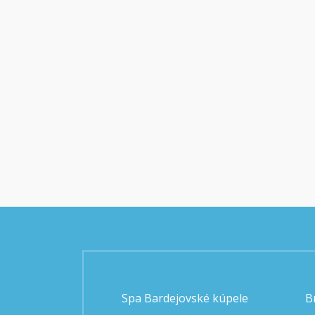
Spa Bardejovské kúpele
B