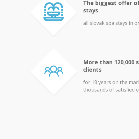
The biggest offer o
stays
all slovak spa stays in o
More than 120,000 s
clients
for 18 years on the mar
thousands of satisfied 