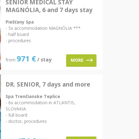
SENIOR MEDICAL STAY
MAGNÓLIA, 6 and 7 days stay
Piešťany Spa
- 5x accommodation MAGNÓLIA ***
- half board
- procedures
971
€
/ stay
from
MORE
DR. SENIOR, 7 days and more
Spa Trenčianske Teplice
- 6x accommodation in ATLANTIS,
SLOVAKIA
- full board
- doctor, procedures