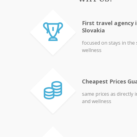
First travel agency 
Slovakia
focused on stays in the
wellness
Cheapest Prices Gu
same prices as directly 
and wellness