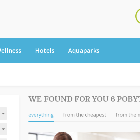
ellness
Hotels
Aquaparks
WE FOUND FOR YOU 6 POBY
everything
from the cheapest
from the 