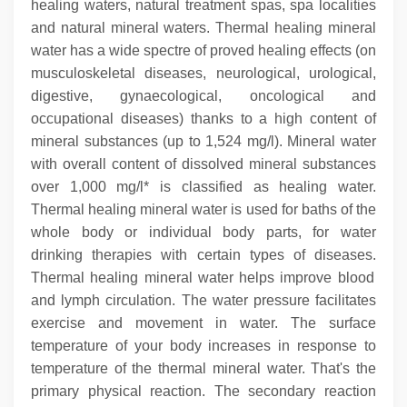
healing waters, natural treatment spas, spa localities
and natural mineral waters. Thermal healing mineral
water has a wide spectre of proved healing effects (on
musculoskeletal diseases, neurological, urological,
digestive, gynaecological, oncological and
occupational diseases) thanks to a high content of
mineral substances (up to 1,524 mg/l). Mineral water
with overall content of dissolved mineral substances
over 1,000 mg/l* is classified as healing water.
Thermal healing mineral water is used for baths of the
whole body or individual body parts, for water
drinking therapies with certain types of diseases.
Thermal healing mineral water helps improve blood
and lymph circulation. The water pressure facilitates
exercise and movement in water.
The surface
temperature of your body increases in response to
temperature of the thermal mineral water. That's the
primary physical reaction. The secondary reaction