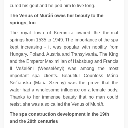
cured his gout and helped him to live long.
The Venus of Muráň owes her beauty to the
springs, too.
The royal town of Kremnica owned the thermal
springs from 1535 to 1949. The importance of the spa
kept increasing - it was popular with nobility from
Hungary, Poland, Austria and Transylvania. The King
and the Emperor Maximilian of Habsburg and Francis
II Vešeléni (Wesselényi) was among the most
important spa clients. Beautiful Countess Mária
Sečianska (Maria Szechy) was the prove that the
water had a wholesome influence on a female body.
Thanks to her immense beauty that no man could
resist, she was also called the Venus of Muráň.
The spa construction development in the 19th
and the 20th centuries