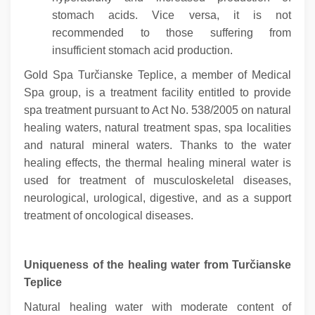
stomach acids. Vice versa, it is not
recommended to those suffering from
insufficient stomach acid production.
Gold Spa Turčianske Teplice, a member of Medical
Spa group, is a treatment facility entitled to provide
spa treatment pursuant to Act No. 538/2005 on natural
healing waters, natural treatment spas, spa localities
and natural mineral waters. Thanks to the water
healing effects, the thermal healing mineral water is
used for treatment of musculoskeletal diseases,
neurological, urological, digestive, and as a support
treatment of oncological diseases.
Uniqueness of the healing water from Turčianske
Teplice
Natural healing water with moderate content of