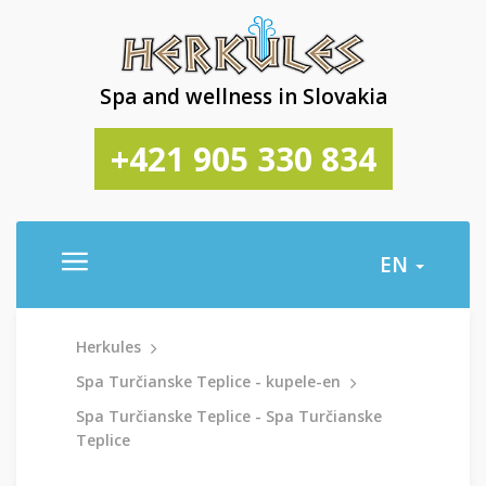
Spa and wellness in Slovakia
+421 905 330 834
EN
Herkules
Spa Turčianske Teplice - kupele-en
Spa Turčianske Teplice - Spa Turčianske
Teplice