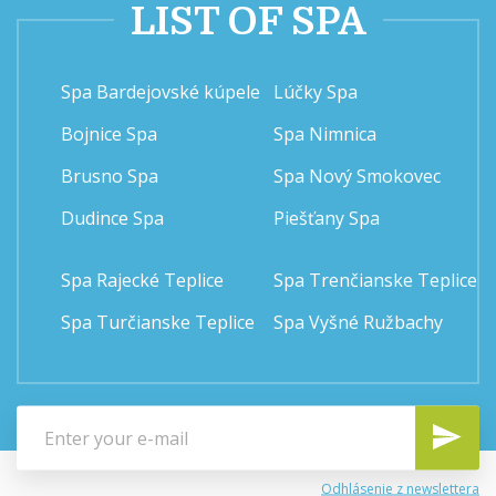
LIST OF SPA
Spa Bardejovské kúpele
Lúčky Spa
Bojnice Spa
Spa Nimnica
Brusno Spa
Spa Nový Smokovec
Dudince Spa
Piešťany Spa
Spa Rajecké Teplice
Spa Trenčianske Teplice
Spa Turčianske Teplice
Spa Vyšné Ružbachy
Odhlásenie z newslettera