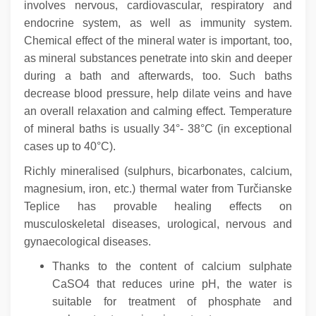
involves nervous, cardiovascular, respiratory and
endocrine system, as well as immunity system.
Chemical effect of the mineral water is important, too,
as mineral substances penetrate into skin and deeper
during a bath and afterwards, too.
Such baths
decrease blood pressure, help dilate veins and have
an overall relaxation and calming effect. Temperature
of mineral baths is usually 34°- 38°C (in exceptional
cases up to 40°C).
Richly mineralised (sulphurs, bicarbonates, calcium,
magnesium, iron, etc.) thermal water from Turčianske
Teplice has provable healing effects on
musculoskeletal diseases, urological, nervous and
gynaecological diseases.
Thanks to the content of calcium sulphate
CaSO4 that reduces urine pH, the water is
suitable for treatment of phosphate and