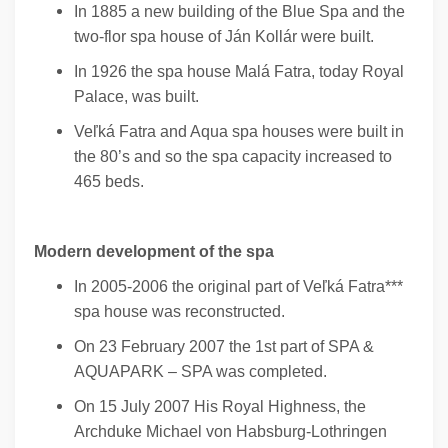
In 1885 a new building of the Blue Spa and the
two-flor spa house of Ján Kollár were built.
In 1926 the spa house Malá Fatra, today Royal
Palace, was built.
Veľká Fatra and Aqua spa houses were built in
the 80’s and so the spa capacity increased to
465 beds.
Modern development of the spa
In 2005-2006 the original part of Veľká Fatra***
spa house was reconstructed.
On 23 February 2007 the 1st part of SPA &
AQUAPARK – SPA was completed.
On 15 July 2007 His Royal Highness, the
Archduke Michael von Habsburg-Lothringen