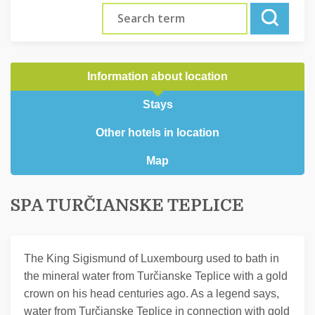
Information about location
Stays
Other hotels in location
Map
SPA TURČIANSKE TEPLICE
The King Sigismund of Luxembourg used to bath in
the mineral water from Turčianske Teplice with a gold
crown on his head centuries ago. As a legend says,
water from Turčianske Teplice in connection with gold