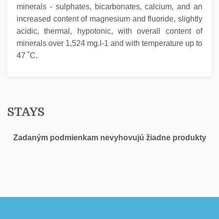
minerals - sulphates, bicarbonates, calcium, and an
increased content of magnesium and fluoride, slightly
acidic, thermal, hypotonic, with overall content of
minerals over 1,524 mg.l-1 and with temperature up to
47 ˚C.
STAYS
Zadaným podmienkam nevyhovujú žiadne produkty