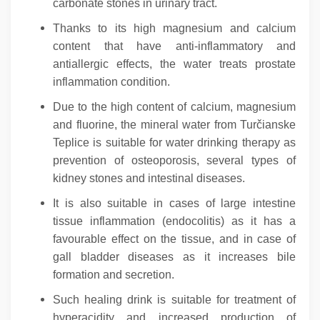
carbonate stones in urinary tract.
Thanks to its high magnesium and calcium
content that have anti-inflammatory and
antiallergic effects, the water treats prostate
inflammation condition.
Due to the high content of calcium, magnesium
and fluorine, the mineral water from Turčianske
Teplice is suitable for water drinking therapy as
prevention of osteoporosis, several types of
kidney stones and intestinal diseases.
It is also suitable in cases of large intestine
tissue inflammation (endocolitis) as it has a
favourable effect on the tissue, and in case of
gall bladder diseases as it increases bile
formation and secretion.
Such healing drink is suitable for treatment of
hyperacidity and increased production of