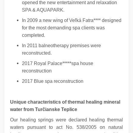
opened the new entertainment and relaxation
SPA & AQUAPARK.
In 2009 a new wing of Veľká Fatra**** designed
for the most demanding spa clients was
completed.
In 2011 balneotherapy premises were
reconstructed.
2017 Royal Palace*****spa house
reconstruction
2017 Blue spa reconstruction
Unique characteristics of thermal healing mineral
water from Turčianske Teplice
Our healing springs were declared healing thermal
waters pursuant to act No. 538/2005 on natural