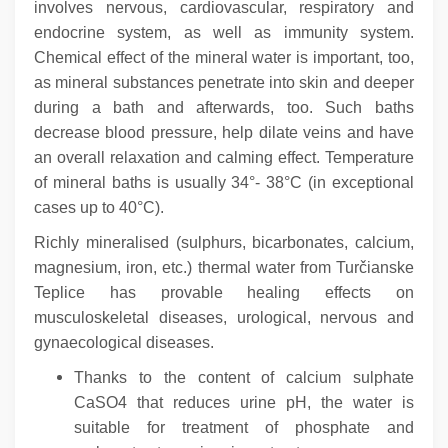
involves nervous, cardiovascular, respiratory and
endocrine system, as well as immunity system.
Chemical effect of the mineral water is important, too,
as mineral substances penetrate into skin and deeper
during a bath and afterwards, too.
Such baths
decrease blood pressure, help dilate veins and have
an overall relaxation and calming effect. Temperature
of mineral baths is usually 34°- 38°C (in exceptional
cases up to 40°C).
Richly mineralised (sulphurs, bicarbonates, calcium,
magnesium, iron, etc.) thermal water from Turčianske
Teplice has provable healing effects on
musculoskeletal diseases, urological, nervous and
gynaecological diseases.
Thanks to the content of calcium sulphate
CaSO4 that reduces urine pH, the water is
suitable for treatment of phosphate and