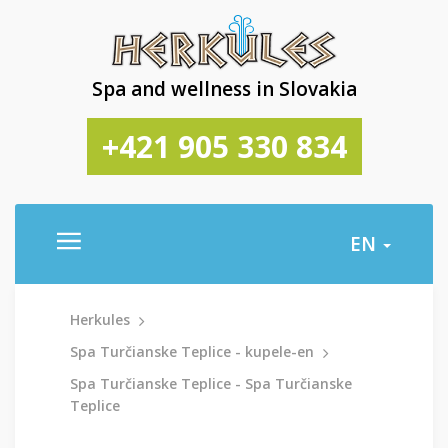
Spa and wellness in Slovakia
+421 905 330 834
EN
Herkules
Spa Turčianske Teplice - kupele-en
Spa Turčianske Teplice - Spa Turčianske
Teplice