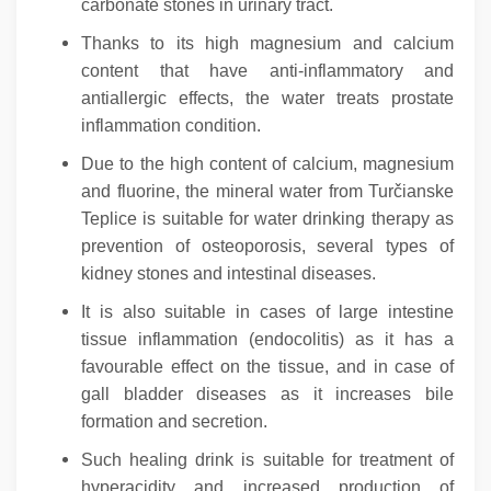
carbonate stones in urinary tract.
Thanks to its high magnesium and calcium
content that have anti-inflammatory and
antiallergic effects, the water treats prostate
inflammation condition.
Due to the high content of calcium, magnesium
and fluorine, the mineral water from Turčianske
Teplice is suitable for water drinking therapy as
prevention of osteoporosis, several types of
kidney stones and intestinal diseases.
It is also suitable in cases of large intestine
tissue inflammation (endocolitis) as it has a
favourable effect on the tissue, and in case of
gall bladder diseases as it increases bile
formation and secretion.
Such healing drink is suitable for treatment of
hyperacidity and increased production of