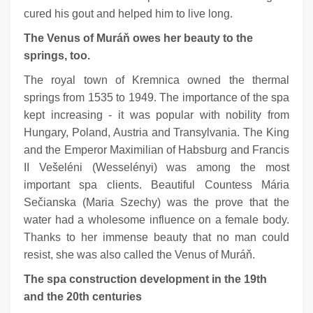
cured his gout and helped him to live long.
The Venus of Muráň owes her beauty to the
springs, too.
The royal town of Kremnica owned the thermal
springs from 1535 to 1949. The importance of the spa
kept increasing - it was popular with nobility from
Hungary, Poland, Austria and Transylvania. The King
and the Emperor Maximilian of Habsburg and Francis
II Vešeléni (Wesselényi) was among the most
important spa clients. Beautiful Countess Mária
Sečianska (Maria Szechy) was the prove that the
water had a wholesome influence on a female body.
Thanks to her immense beauty that no man could
resist, she was also called the Venus of Muráň.
The spa construction development in the 19th
and the 20th centuries