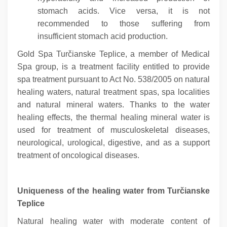
stomach acids. Vice versa, it is not
recommended to those suffering from
insufficient stomach acid production.
Gold Spa Turčianske Teplice, a member of Medical
Spa group, is a treatment facility entitled to provide
spa treatment pursuant to Act No. 538/2005 on natural
healing waters, natural treatment spas, spa localities
and natural mineral waters. Thanks to the water
healing effects, the thermal healing mineral water is
used for treatment of musculoskeletal diseases,
neurological, urological, digestive, and as a support
treatment of oncological diseases.
Uniqueness of the healing water from Turčianske
Teplice
Natural healing water with moderate content of