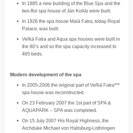
In 1885 a new building of the Blue Spa and the
two-flor spa house of Ján Kollár were built.
In 1926 the spa house Malá Fatra, today Royal
Palace, was built.
Veľká Fatra and Aqua spa houses were built in
the 80’s and so the spa capacity increased to
465 beds.
Modern development of the spa
In 2005-2006 the original part of Veľká Fatra***
spa house was reconstructed.
On 23 February 2007 the 1st part of SPA &
AQUAPARK – SPA was completed.
On 15 July 2007 His Royal Highness, the
Archduke Michael von Habsburg-Lothringen