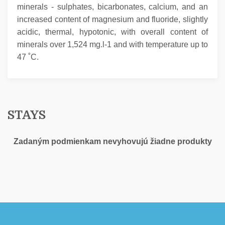
minerals - sulphates, bicarbonates, calcium, and an
increased content of magnesium and fluoride, slightly
acidic, thermal, hypotonic, with overall content of
minerals over 1,524 mg.l-1 and with temperature up to
47 ˚C.
STAYS
Zadaným podmienkam nevyhovujú žiadne produkty