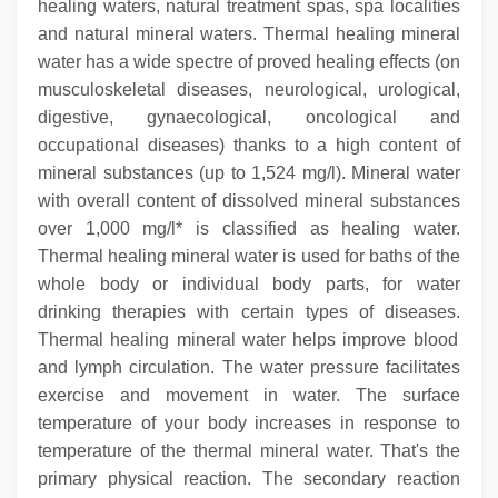
healing waters, natural treatment spas, spa localities
and natural mineral waters. Thermal healing mineral
water has a wide spectre of proved healing effects (on
musculoskeletal diseases, neurological, urological,
digestive, gynaecological, oncological and
occupational diseases) thanks to a high content of
mineral substances (up to 1,524 mg/l). Mineral water
with overall content of dissolved mineral substances
over 1,000 mg/l* is classified as healing water.
Thermal healing mineral water is used for baths of the
whole body or individual body parts, for water
drinking therapies with certain types of diseases.
Thermal healing mineral water helps improve blood
and lymph circulation. The water pressure facilitates
exercise and movement in water.
The surface
temperature of your body increases in response to
temperature of the thermal mineral water. That's the
primary physical reaction. The secondary reaction