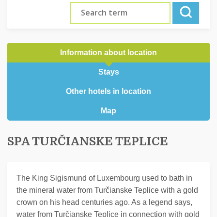
Information about location
Stays
Other hotels in location
Map
SPA TURČIANSKE TEPLICE
The King Sigismund of Luxembourg used to bath in
the mineral water from Turčianske Teplice with a gold
crown on his head centuries ago. As a legend says,
water from Turčianske Teplice in connection with gold