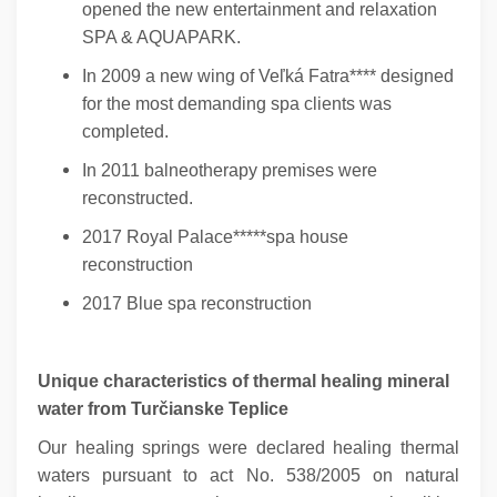
opened the new entertainment and relaxation
SPA & AQUAPARK.
In 2009 a new wing of Veľká Fatra**** designed
for the most demanding spa clients was
completed.
In 2011 balneotherapy premises were
reconstructed.
2017 Royal Palace*****spa house
reconstruction
2017 Blue spa reconstruction
Unique characteristics of thermal healing mineral
water from Turčianske Teplice
Our healing springs were declared healing thermal
waters pursuant to act No. 538/2005 on natural