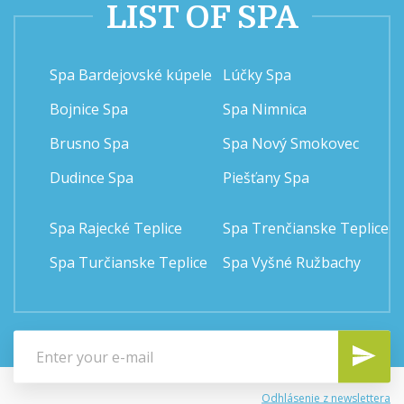
LIST OF SPA
Spa Bardejovské kúpele
Lúčky Spa
Bojnice Spa
Spa Nimnica
Brusno Spa
Spa Nový Smokovec
Dudince Spa
Piešťany Spa
Spa Rajecké Teplice
Spa Trenčianske Teplice
Spa Turčianske Teplice
Spa Vyšné Ružbachy
Odhlásenie z newslettera