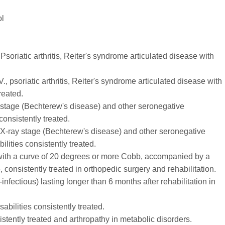
ol
 Psoriatic arthritis, Reiter's syndrome articulated disease with
V., psoriatic arthritis, Reiter's syndrome articulated disease with
reated.
ray stage (Bechterew's disease) and other seronegative
 consistently treated.
V. X-ray stage (Bechterew's disease) and other seronegative
ilities consistently treated.
s with a curve of 20 degrees or more Cobb, accompanied by a
, consistently treated in orthopedic surgery and rehabilitation.
infectious) lasting longer than 6 months after rehabilitation in
isabilities consistently treated.
stently treated and arthropathy in metabolic disorders.