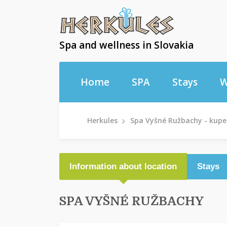
Spa and wellness in Slovakia
Home
SPA
Stays
W
Herkules
Spa Vyšné Ružbachy - kupe
Information about location
Stays
SPA VYŠNÉ RUŽBACHY