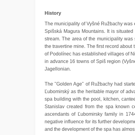
History
The municipality of Vyšné Ružbachy was est
Spišská Magura Mountains. It is situated
stream. The area of the municipality was s
the travertine mine. The first record abou
of Podolínec has established villages of
in advance 16 towns of Spiš region (Vyšné
Jagellonian.
The "Golden Age" of Ružbachy had starte
Ľubomirský as the heritable mayor of adv
spa building with the pool, kitchen, can
Stanislav created from the spa known cen
ascendants of Ľubomirsky family in 174
negative influence for its further develo
and the development of the spa has almos