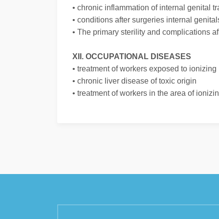
• chronic inflammation of internal genital tr
• conditions after surgeries internal genital
• The primary sterility and complications af
XII. OCCUPATIONAL DISEASES
• treatment of workers exposed to ionizing 
• chronic liver disease of toxic origin
• treatment of workers in the area of ioniz