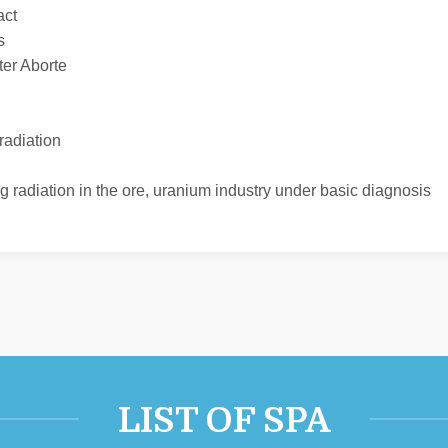
act
s
ter Aborte
radiation
ing radiation in the ore, uranium industry under basic diagnosis
LIST OF SPA