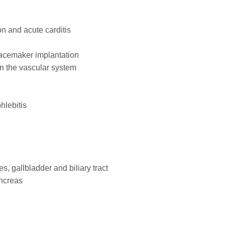
on and acute carditis
pacemaker implantation
on the vascular system
hlebitis
es, gallbladder and biliary tract
ancreas