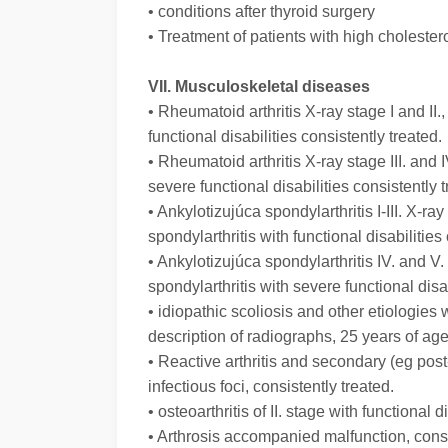
• conditions after thyroid surgery
• Treatment of patients with high cholester
VII. Musculoskeletal diseases
• Rheumatoid arthritis X-ray stage I and II.,
functional disabilities consistently treated.
• Rheumatoid arthritis X-ray stage III. and I
severe functional disabilities consistently t
• Ankylotizujúca spondylarthritis I-III. X-
spondylarthritis with functional disabilities
• Ankylotizujúca spondylarthritis IV. and 
spondylarthritis with severe functional disab
• idiopathic scoliosis and other etiologie
description of radiographs, 25 years of age
• Reactive arthritis and secondary (eg post-
infectious foci, consistently treated.
• osteoarthritis of II. stage with functional d
• Arthrosis accompanied malfunction, consi