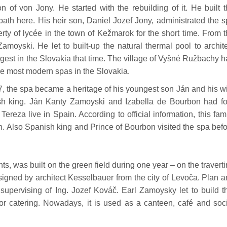
 of von Jony. He started with the rebuilding of it. He built 
th here. His heir son, Daniel Jozef Jony, administrated the 
erty of lycée in the town of Kežmarok for the short time. From 
amoyski. He let to built-up the natural thermal pool to archit
gest in the Slovakia that time. The village of Vyšné Ružbachy 
the most modern spas in the Slovakia.
7, the spa became a heritage of his youngest son Ján and his w
sh king. Ján Kanty Zamoyski and Izabella de Bourbon had fo
ereza live in Spain. According to official information, this fam
. Also Spanish king and Prince of Bourbon visited the spa bef
s, was built on the green field during one year – on the travert
signed by architect Kesselbauer from the city of Levoča. Plan 
 supervising of Ing. Jozef Kováč. Earl Zamoysky let to build t
for catering. Nowadays, it is used as a canteen, café and soc