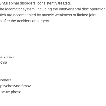
nful spinal disorders, consistently treated.
 the locomotor system, including the intervertebral disc operation
hich are accompanied by muscle weakness or limited joint
 after the accident or surgery.
ary tract
ethra
sorders
c psychosyndrómov
e acute phase