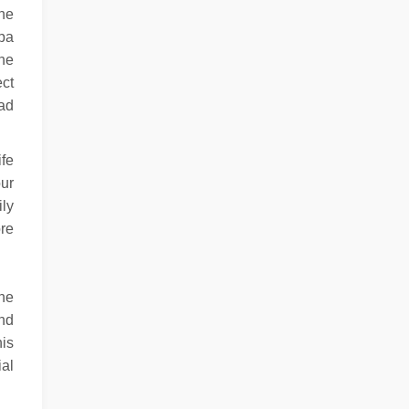
the
spa
the
ect
had
ife
ur
ily
ore
ine
and
his
ial