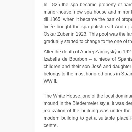
In 1825 the spa became property of baron
manor-house, new spa house and mirror ba
till 1865, when it became the part of prop
lycée bought the spa polish earl Andrej Z
Oskar Zuber in 1923. This pool was the lar
gradually started to change to the one of 
After the death of Andrej Zamoyský in 192
Izabella de Bourbon – a niece of Spani
children and their son José and daughter T
belongs to the most honored ones in Spain
WW II.
The White House, one of the local dominant
mound in the Biedermeier style. It was de
realization of the building was under the
modern building to get a suitable place 
centre.