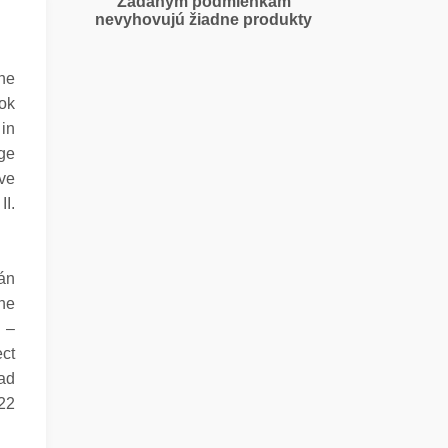
Zadaným podmienkam
nevyhovujú žiadne produkty
the
tok
 in
age
ave
II.
án
The
n –
ect
ad
722