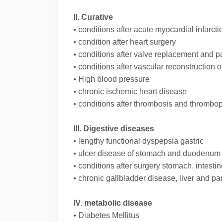
II. Curative
• conditions after acute myocardial infarcti
• condition after heart surgery
• conditions after valve replacement and 
• conditions after vascular reconstruction 
• High blood pressure
• chronic ischemic heart disease
• conditions after thrombosis and thrombop
III. Digestive diseases
• lengthy functional dyspepsia gastric
• ulcer disease of stomach and duodenum
• conditions after surgery stomach, intestin
• chronic gallbladder disease, liver and p
IV. metabolic disease
• Diabetes Mellitus