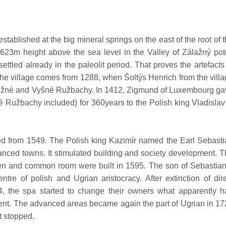
ablished at the big mineral springs on the east of the root of 
 623m height above the sea level in the Valley of Zálažný po
ettled already in the paleolit period. That proves the artefacts
t the village comes from 1288, when Šoltýs Henrich from the vill
 Nižné and Vyšné Ružbachy. In 1412, Zigmund of Luxembourg g
 Ružbachy included) for 360years to the Polish king Vladislav 
d from 1549. The Polish king Kazimír named the Earl Sebasti
anced towns. It stimulated building and society development. 
teen and common room were built in 1595. The son of Sebastia
tre of polish and Ugrian aristocracy. After extinction of dir
4, the spa started to change their owners what apparently h
pment. The advanced areas became again the part of Ugrian in 1
t stopped.