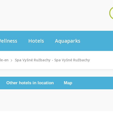
ellness
Hotels
Aquaparks
le-en
Spa Vyšné Ružbachy - Spa Vyšné Ružbachy
Other hotels in location
Map