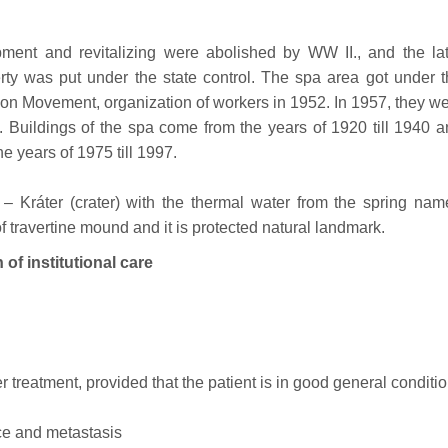
ment and revitalizing were abolished by WW II., and the lat
erty was put under the state control. The spa area got under 
on Movement, organization of workers in 1952. In 1957, they w
. Buildings of the spa come from the years of 1920 till 1940 
e years of 1975 till 1997.
e – Kráter (crater) with the thermal water from the spring na
 of travertine mound and it is protected natural landmark.
 institutional care
r treatment, provided that the patient is in good general conditi
nce and metastasis