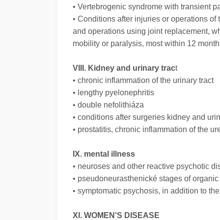
• Vertebrogenic syndrome with transient pai
• Conditions after injuries or operations of
and operations using joint replacement, w
mobility or paralysis, most within 12 months
VIII. Kidney and urinary trac
t
• chronic inflammation of the urinary tract
• lengthy pyelonephritis
• double nefolithiáza
• conditions after surgeries kidney and urin
• prostatitis, chronic inflammation of the ur
IX. mental illness
• neuroses and other reactive psychotic di
• pseudoneurasthenické stages of organi
• symptomatic psychosis, in addition to th
XI. WOMEN'S DISEASE