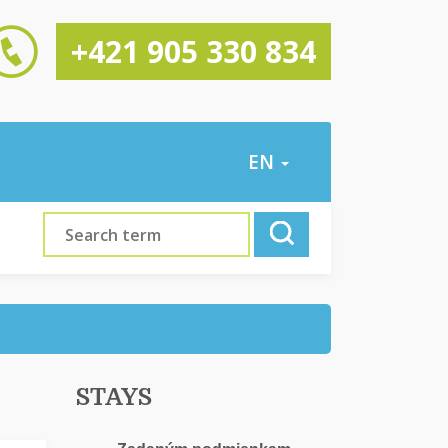
+421 905 330 834
EN
STAYS