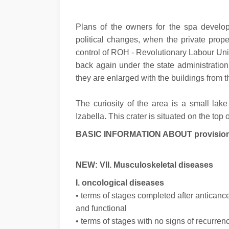
Plans of the owners for the spa develop
political changes, when the private prop
control of ROH - Revolutionary Labour Uni
back again under the state administration
they are enlarged with the buildings from th
The curiosity of the area is a small lak
Izabella. This crater is situated on the top
BASIC INFORMATION ABOUT provision of
NEW: VII. Musculoskeletal diseases
I. oncological diseases
• terms of stages completed after anticance
and functional
• terms of stages with no signs of recurre