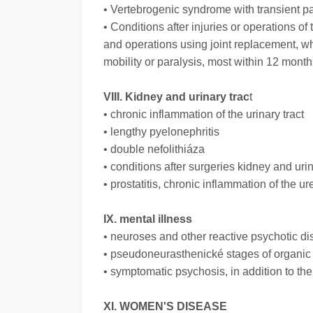
• Vertebrogenic syndrome with transient pai
• Conditions after injuries or operations of
and operations using joint replacement, w
mobility or paralysis, most within 12 months
VIII. Kidney and urinary trac
t
• chronic inflammation of the urinary tract
• lengthy pyelonephritis
• double nefolithiáza
• conditions after surgeries kidney and urin
• prostatitis, chronic inflammation of the ur
IX. mental illness
• neuroses and other reactive psychotic di
• pseudoneurasthenické stages of organi
• symptomatic psychosis, in addition to th
XI. WOMEN'S DISEASE