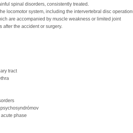
nful spinal disorders, consistently treated.
 the locomotor system, including the intervertebral disc operation
hich are accompanied by muscle weakness or limited joint
 after the accident or surgery.
ary tract
ethra
sorders
c psychosyndrómov
e acute phase