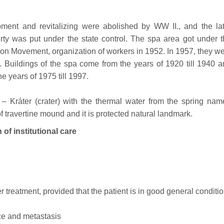
ment and revitalizing were abolished by WW II., and the lat
erty was put under the state control. The spa area got under 
on Movement, organization of workers in 1952. In 1957, they w
. Buildings of the spa come from the years of 1920 till 1940 
e years of 1975 till 1997.
e – Kráter (crater) with the thermal water from the spring na
 of travertine mound and it is protected natural landmark.
 institutional care
r treatment, provided that the patient is in good general conditi
nce and metastasis