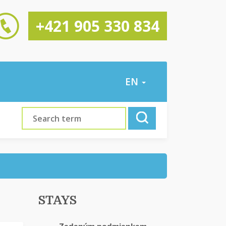
+421 905 330 834
EN
STAYS