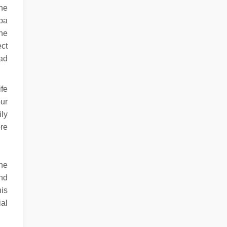
the
spa
the
ect
had
ife
ur
ily
ore
ine
and
his
ial