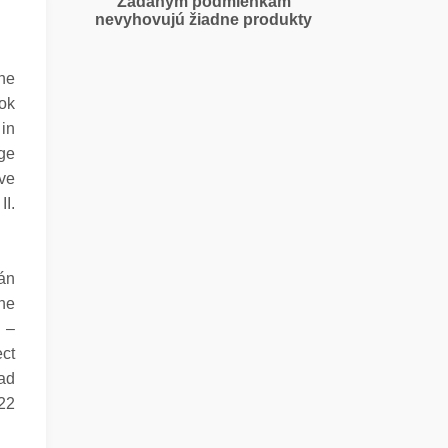
Zadaným podmienkam
nevyhovujú žiadne produkty
the
tok
 in
age
ave
II.
án
The
n –
ect
ad
722