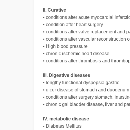
II. Curative
• conditions after acute myocardial infarcti
• condition after heart surgery
• conditions after valve replacement and 
• conditions after vascular reconstruction 
• High blood pressure
• chronic ischemic heart disease
• conditions after thrombosis and thrombop
III. Digestive diseases
• lengthy functional dyspepsia gastric
• ulcer disease of stomach and duodenum
• conditions after surgery stomach, intestin
• chronic gallbladder disease, liver and p
IV. metabolic disease
• Diabetes Mellitus