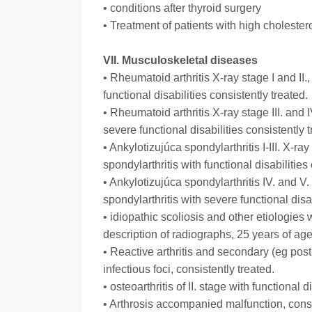
• conditions after thyroid surgery
• Treatment of patients with high cholester
VII. Musculoskeletal diseases
• Rheumatoid arthritis X-ray stage I and II.,
functional disabilities consistently treated.
• Rheumatoid arthritis X-ray stage III. and I
severe functional disabilities consistently t
• Ankylotizujúca spondylarthritis I-III. X-
spondylarthritis with functional disabilities
• Ankylotizujúca spondylarthritis IV. and 
spondylarthritis with severe functional disab
• idiopathic scoliosis and other etiologie
description of radiographs, 25 years of age
• Reactive arthritis and secondary (eg post-
infectious foci, consistently treated.
• osteoarthritis of II. stage with functional d
• Arthrosis accompanied malfunction, consi