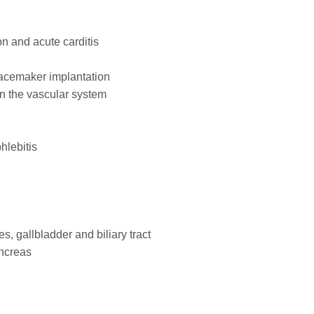
on and acute carditis
pacemaker implantation
on the vascular system
hlebitis
es, gallbladder and biliary tract
ancreas