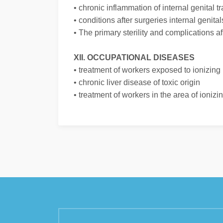
• chronic inflammation of internal genital tr
• conditions after surgeries internal genital
• The primary sterility and complications af
XII. OCCUPATIONAL DISEASES
• treatment of workers exposed to ionizing 
• chronic liver disease of toxic origin
• treatment of workers in the area of ioniz