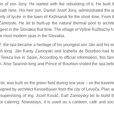
 of von Jony. He started with the rebuilding of it. He built 
th here. His heir son, Daniel Jozef Jony, administrated the 
erty of lycée in the town of Kežmarok for the short time. From 
amoyski. He let to built-up the natural thermal pool to archit
gest in the Slovakia that time. The village of Vyšné Ružbachy 
the most modern spas in the Slovakia.
7, the spa became a heritage of his youngest son Ján and his w
sh king. Ján Kanty Zamoyski and Izabella de Bourbon had fo
ereza live in Spain. According to official information, this fam
. Also Spanish king and Prince of Bourbon visited the spa bef
s, was built on the green field during one year – on the travert
signed by architect Kesselbauer from the city of Levoča. Plan 
 supervising of Ing. Jozef Kováč. Earl Zamoysky let to build t
for catering. Nowadays, it is used as a canteen, café and soc