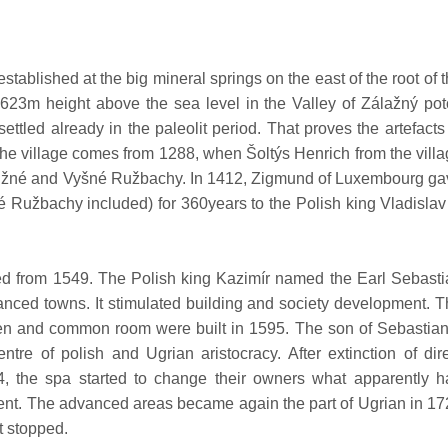
ablished at the big mineral springs on the east of the root of 
 623m height above the sea level in the Valley of Zálažný po
ettled already in the paleolit period. That proves the artefacts
t the village comes from 1288, when Šoltýs Henrich from the vill
 Nižné and Vyšné Ružbachy. In 1412, Zigmund of Luxembourg g
 Ružbachy included) for 360years to the Polish king Vladislav 
d from 1549. The Polish king Kazimír named the Earl Sebasti
anced towns. It stimulated building and society development. 
teen and common room were built in 1595. The son of Sebastia
tre of polish and Ugrian aristocracy. After extinction of dir
4, the spa started to change their owners what apparently h
pment. The advanced areas became again the part of Ugrian in 1
t stopped.