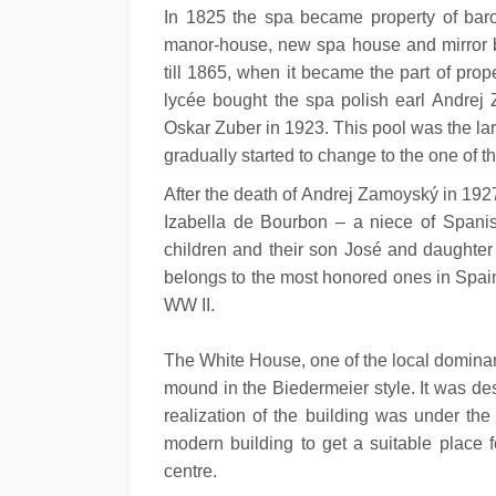
In 1825 the spa became property of baron
manor-house, new spa house and mirror ba
till 1865, when it became the part of prop
lycée bought the spa polish earl Andrej Z
Oskar Zuber in 1923. This pool was the lar
gradually started to change to the one of 
After the death of Andrej Zamoyský in 192
Izabella de Bourbon – a niece of Spani
children and their son José and daughter T
belongs to the most honored ones in Spain
WW II.
The White House, one of the local dominant
mound in the Biedermeier style. It was de
realization of the building was under the
modern building to get a suitable place 
centre.