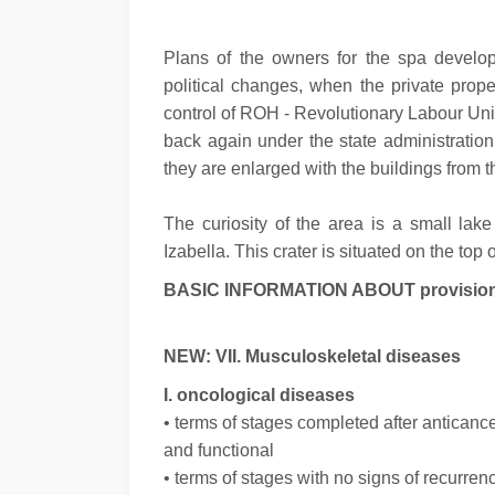
Plans of the owners for the spa develop
political changes, when the private prop
control of ROH - Revolutionary Labour Uni
back again under the state administration
they are enlarged with the buildings from th
The curiosity of the area is a small lak
Izabella. This crater is situated on the top
BASIC INFORMATION ABOUT provision of
NEW: VII. Musculoskeletal diseases
I. oncological diseases
• terms of stages completed after anticance
and functional
• terms of stages with no signs of recurre