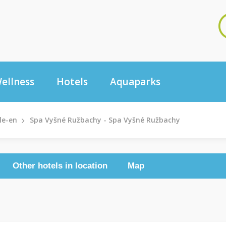
ellness
Hotels
Aquaparks
le-en
Spa Vyšné Ružbachy - Spa Vyšné Ružbachy
Other hotels in location
Map