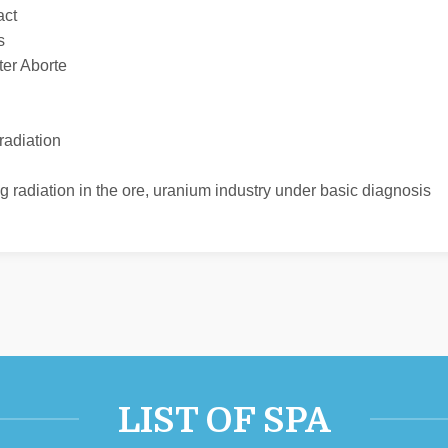
act
s
ter Aborte
radiation
ing radiation in the ore, uranium industry under basic diagnosis
LIST OF SPA