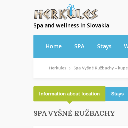
Spa and wellness in Slovakia
Home
SPA
Stays
W
Herkules
Spa Vyšné Ružbachy - kupe
Information about location
Stays
SPA VYŠNÉ RUŽBACHY