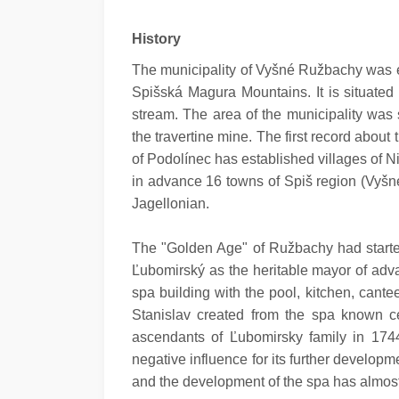
History
The municipality of Vyšné Ružbachy was est
Spišská Magura Mountains. It is situated
stream. The area of the municipality was s
the travertine mine. The first record abou
of Podolínec has established villages of
in advance 16 towns of Spiš region (Vyšné
Jagellonian.
The "Golden Age" of Ružbachy had starte
Ľubomirský as the heritable mayor of adv
spa building with the pool, kitchen, can
Stanislav created from the spa known cen
ascendants of Ľubomirsky family in 174
negative influence for its further develo
and the development of the spa has almos