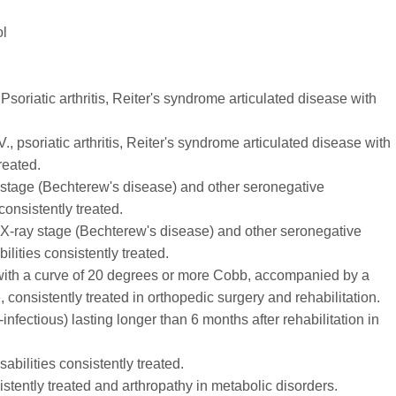
ol
 Psoriatic arthritis, Reiter's syndrome articulated disease with
V., psoriatic arthritis, Reiter's syndrome articulated disease with
reated.
ray stage (Bechterew's disease) and other seronegative
 consistently treated.
V. X-ray stage (Bechterew's disease) and other seronegative
ilities consistently treated.
s with a curve of 20 degrees or more Cobb, accompanied by a
, consistently treated in orthopedic surgery and rehabilitation.
infectious) lasting longer than 6 months after rehabilitation in
isabilities consistently treated.
stently treated and arthropathy in metabolic disorders.